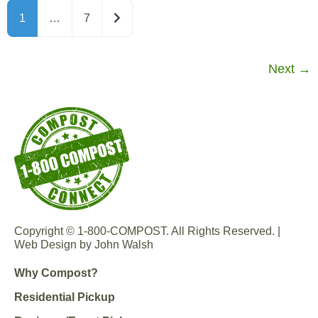
Older posts
1
…
7
Next
→
Copyright © 1-800-COMPOST. All Rights Reserved. |
Web Design by John Walsh
Why Compost?
Residential Pickup