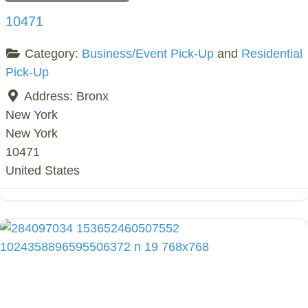
10471
Category:
Business/Event Pick-Up
and
Residential
Pick-Up
Address:
Bronx
New York
New York
10471
United States