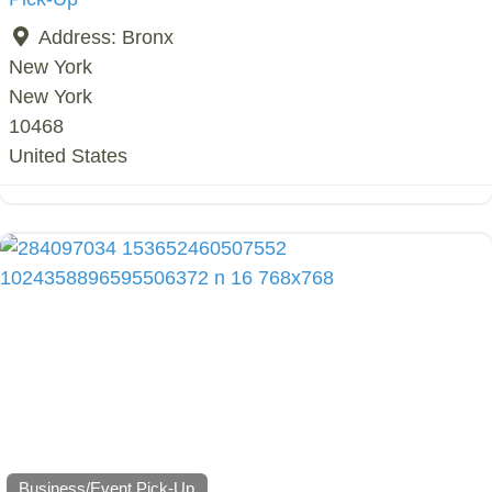
Address:
Bronx
New York
New York
10468
United States
Business/Event Pick-Up