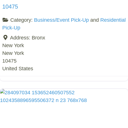
10475
Category:
Business/Event Pick-Up
and
Residential
Pick-Up
Address:
Bronx
New York
New York
10475
United States