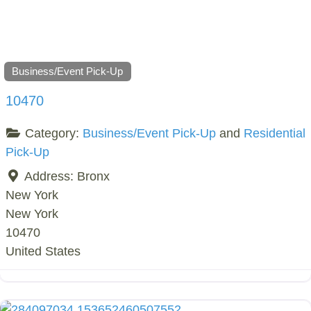
Business/Event Pick-Up
10470
Category:
Business/Event Pick-Up
and
Residential
Pick-Up
Address:
Bronx
New York
New York
10470
United States