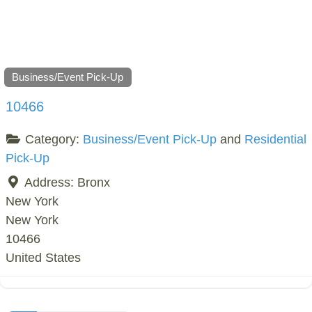
Business/Event Pick-Up
10466
Category:
Business/Event Pick-Up
and
Residential
Pick-Up
Address:
Bronx
New York
New York
10466
United States