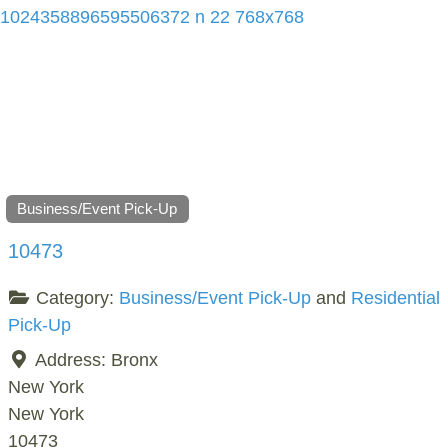
Business/Event Pick-Up
10473
Category:
Business/Event Pick-Up
and
Residential
Pick-Up
Address:
Bronx
New York
New York
10473