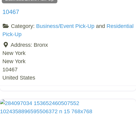
10467
Category:
Business/Event Pick-Up
and
Residential
Pick-Up
Address:
Bronx
New York
New York
10467
United States