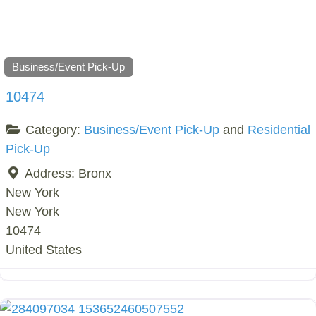
Business/Event Pick-Up
10474
Category:
Business/Event Pick-Up
and
Residential
Pick-Up
Address:
Bronx
New York
New York
10474
United States