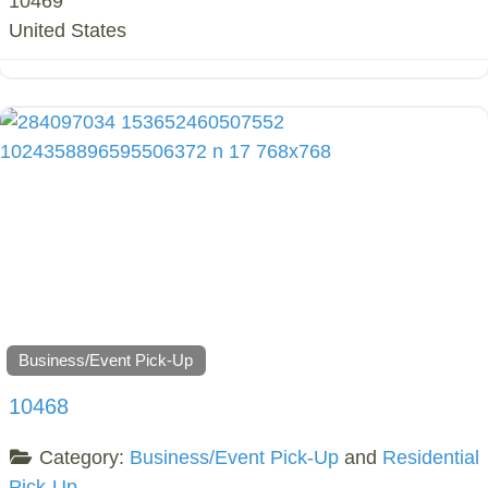
10469
United States
Business/Event Pick-Up
10468
Category:
Business/Event Pick-Up
and
Residential
Pick-Up