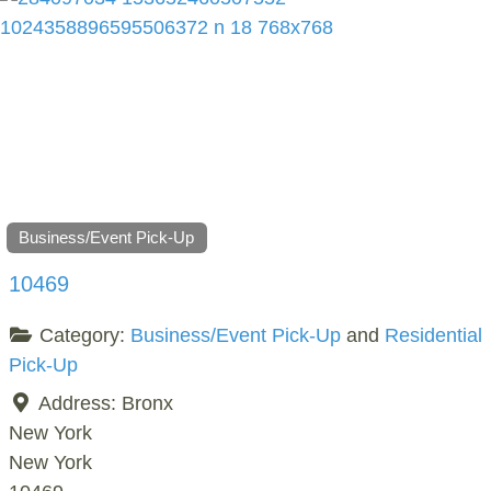
Business/Event Pick-Up
10469
Category:
Business/Event Pick-Up
and
Residential
Pick-Up
Address:
Bronx
New York
New York