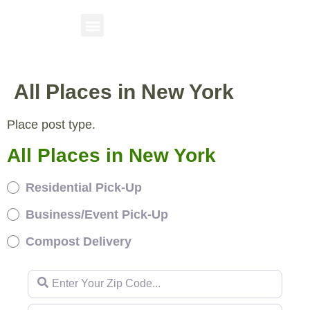
All Places in New York
Place post type.
All Places in New York
Residential Pick-Up
Business/Event Pick-Up
Compost Delivery
Enter Your Zip Code...
Enter Your Zip Code...