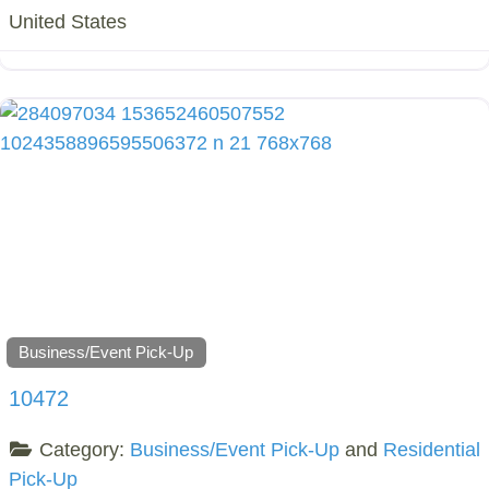
United States
Business/Event Pick-Up
10472
Category:
Business/Event Pick-Up
and
Residential
Pick-Up