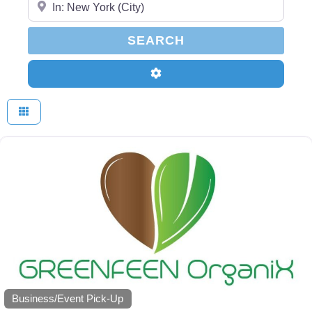
SEARCH
SEARCH
Advanced Filters
Business/Event Pick-Up