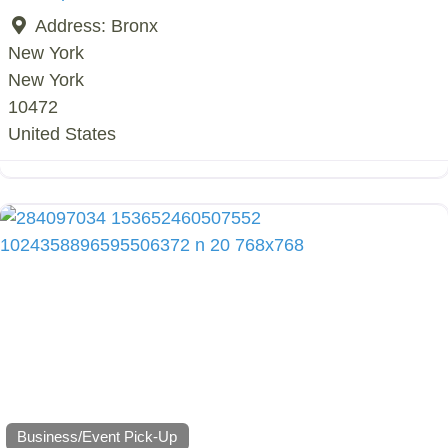
Address:
Bronx
New York
New York
10472
United States
Business/Event Pick-Up