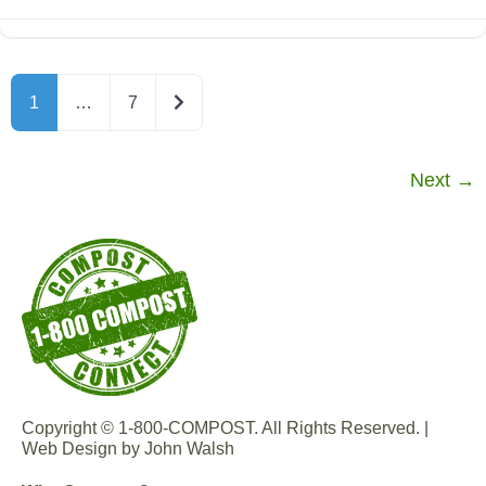
Older posts
1
…
7
Next
→
Copyright © 1-800-COMPOST. All Rights Reserved. |
Web Design by John Walsh