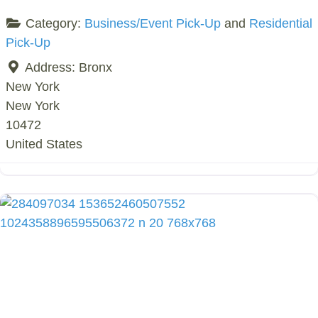
Category:
Business/Event Pick-Up
and
Residential
Pick-Up
Address:
Bronx
New York
New York
10472
United States