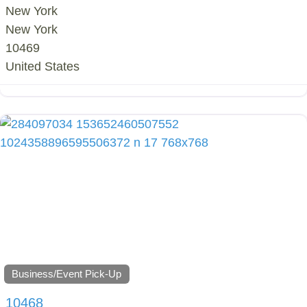
New York
New York
10469
United States
Business/Event Pick-Up
10468