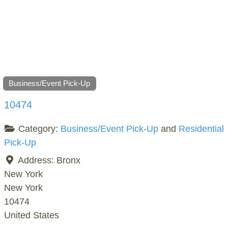
Business/Event Pick-Up
10474
Category:
Business/Event Pick-Up
and
Residential
Pick-Up
Address:
Bronx
New York
New York
10474
United States