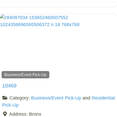
Business/Event Pick-Up
10469
Category:
Business/Event Pick-Up
and
Residential
Pick-Up
Address:
Bronx