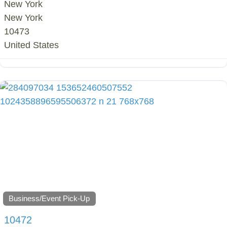
New York
New York
10473
United States
Business/Event Pick-Up
10472