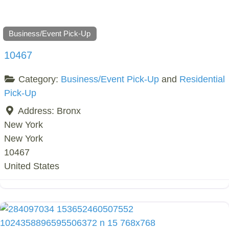
Business/Event Pick-Up
10467
Category:
Business/Event Pick-Up
and
Residential
Pick-Up
Address:
Bronx
New York
New York
10467
United States