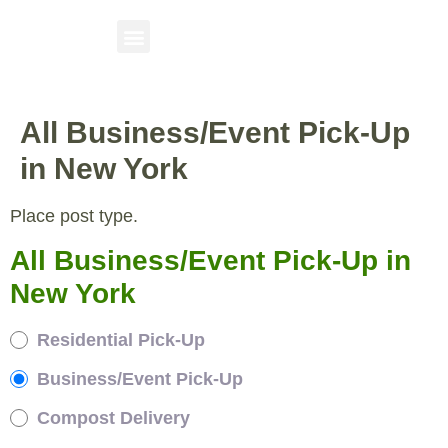
All Business/Event Pick-Up
in New York
Place post type.
All Business/Event Pick-Up in
New York
Residential Pick-Up
Business/Event Pick-Up
Compost Delivery