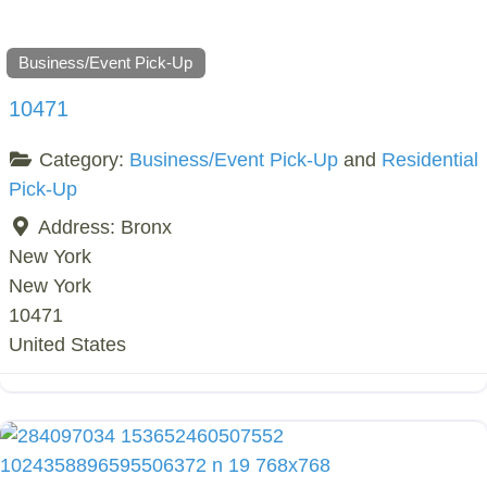
Business/Event Pick-Up
10471
Category:
Business/Event Pick-Up
and
Residential
Pick-Up
Address:
Bronx
New York
New York
10471
United States