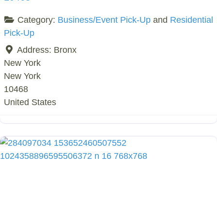
Category:
Business/Event Pick-Up
and
Residential
Pick-Up
Address:
Bronx
New York
New York
10468
United States