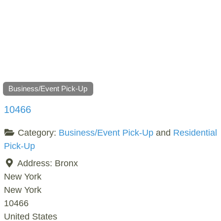
Business/Event Pick-Up
10466
Category:
Business/Event Pick-Up
and
Residential
Pick-Up
Address:
Bronx
New York
New York
10466
United States