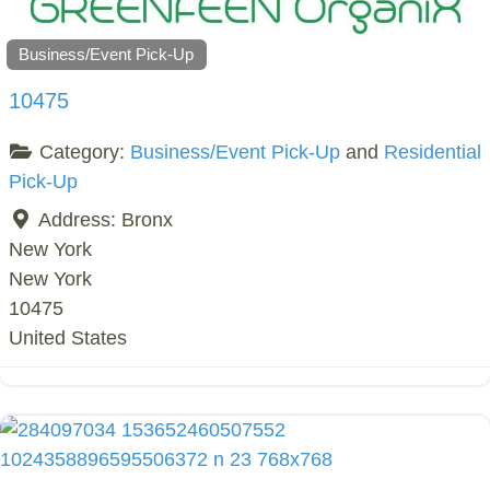
Business/Event Pick-Up
10475
Category:
Business/Event Pick-Up
and
Residential
Pick-Up
Address:
Bronx
New York
New York
10475
United States