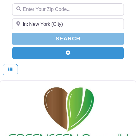
Enter Your Zip Code...
Enter Your Zip Code...
SEARCH
SEARCH
Advanced Filters