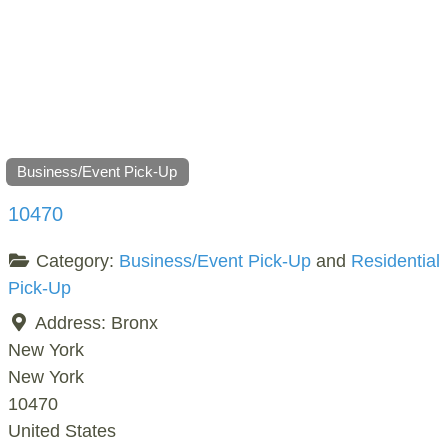
Business/Event Pick-Up
10470
Category:
Business/Event Pick-Up
and
Residential
Pick-Up
Address:
Bronx
New York
New York
10470
United States