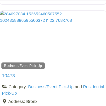
Business/Event Pick-Up
10473
Category:
Business/Event Pick-Up
and
Residential
Pick-Up
Address:
Bronx