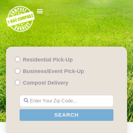
Residential Pick-Up
Business/Event Pick-Up
Compost Delivery
Enter Your Zip Code...
SEARCH
SEARCH