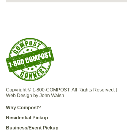
Copyright © 1-800-COMPOST. All Rights Reserved. |
Web Design by John Walsh
Why Compost?
Residential Pickup
Business/Event Pickup