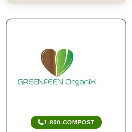
1-800-COMPOST