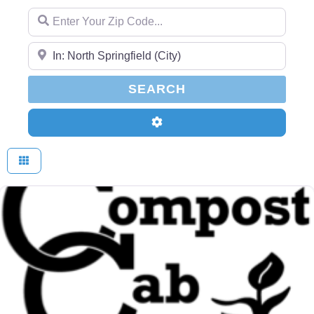
Enter Your Zip Code...
Enter Your Zip Code...
SEARCH
SEARCH
Advanced Filters