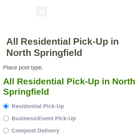
All Residential Pick-Up in
North Springfield
Place post type.
All Residential Pick-Up in North
Springfield
Residential Pick-Up
Business/Event Pick-Up
Compost Delivery