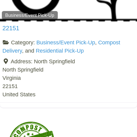
Business/Event Pick-Up
22151
Category:
Business/Event Pick-Up
,
Compost
Delivery
, and
Residential Pick-Up
Address:
North Springfield
North Springfield
Virginia
22151
United States