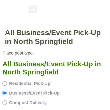
All Business/Event Pick-Up
in North Springfield
Place post type.
All Business/Event Pick-Up in
North Springfield
Residential Pick-Up
Business/Event Pick-Up
Compost Delivery