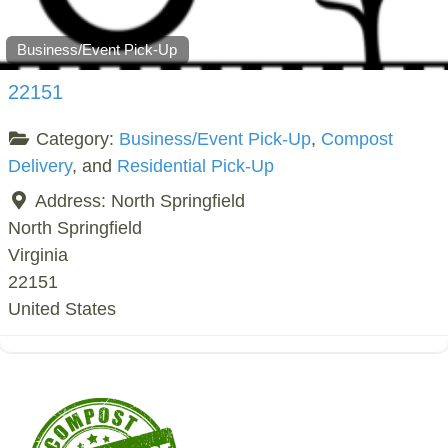
Business/Event Pick-Up
22151
Category:
Business/Event Pick-Up
,
Compost
Delivery
, and
Residential Pick-Up
Address:
North Springfield
North Springfield
Virginia
22151
United States