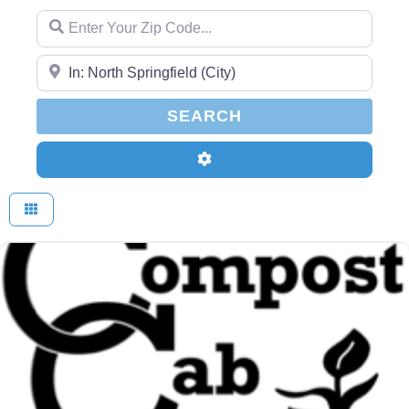
Enter Your Zip Code...
Enter Your Zip Code...
SEARCH
SEARCH
Advanced Filters