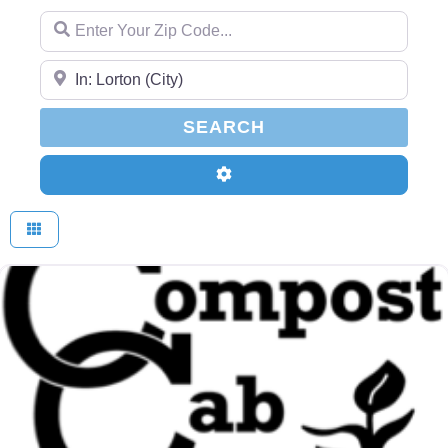
Enter Your Zip Code...
Enter Your Zip Code...
SEARCH
SEARCH
Advanced Filters