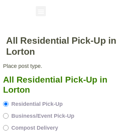
All Residential Pick-Up in
Lorton
Place post type.
All Residential Pick-Up in
Lorton
Residential Pick-Up
Business/Event Pick-Up
Compost Delivery