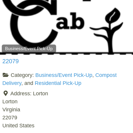
Business/Event Pick-Up
22079
Category:
Business/Event Pick-Up
,
Compost
Delivery
, and
Residential Pick-Up
Address:
Lorton
Lorton
Virginia
22079
United States