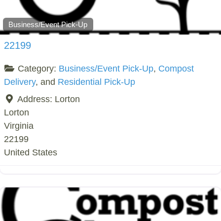
Business/Event Pick-Up
22199
Category:
Business/Event Pick-Up
,
Compost
Delivery
, and
Residential Pick-Up
Address:
Lorton
Lorton
Virginia
22199
United States