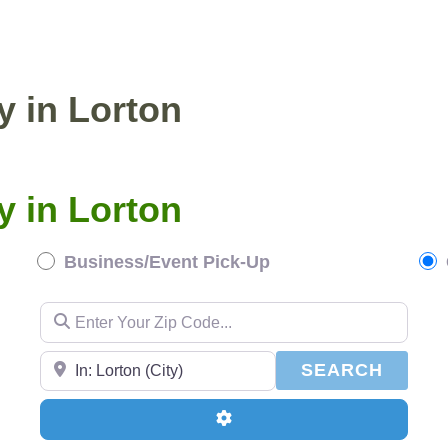
ENTIAL PICKUP
BUSINESS/EVENT PICKUP
y in Lorton
y in Lorton
Business/Event Pick-Up
Enter Your Zip Code...
Enter Your Zip Code...
SEAR
SEARCH
Advanced Filters