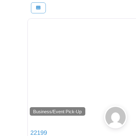
Business/Event Pick-Up
22199