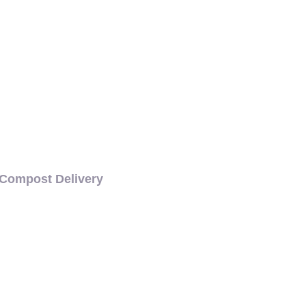
COMPOST DELIVERY
Compost Delivery
CH