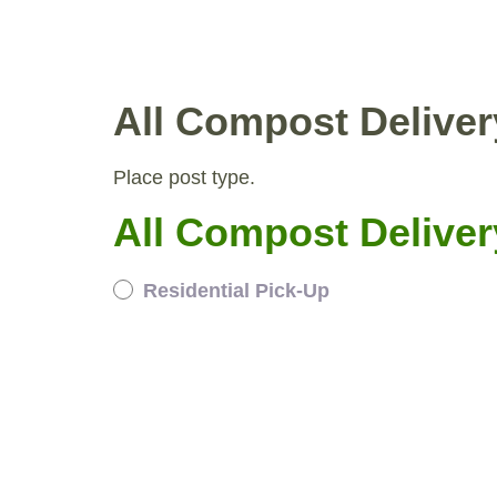
WHY COMPOST?
RESID
All Compost Deliver
Place post type.
All Compost Deliver
Residential Pick-Up