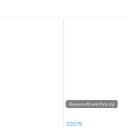
Business/Event Pick-Up
22079