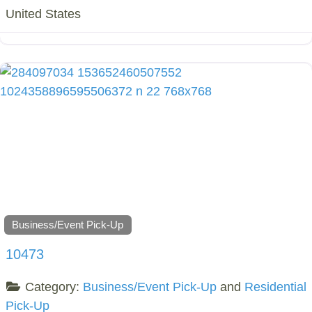
United States
Business/Event Pick-Up
10473
Category:
Business/Event Pick-Up
and
Residential
Pick-Up