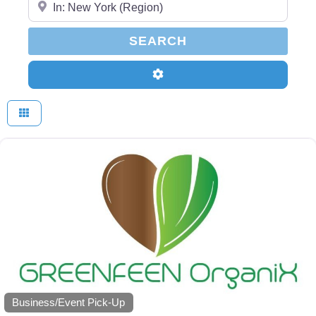
SEARCH
SEARCH
Advanced Filters
Business/Event Pick-Up