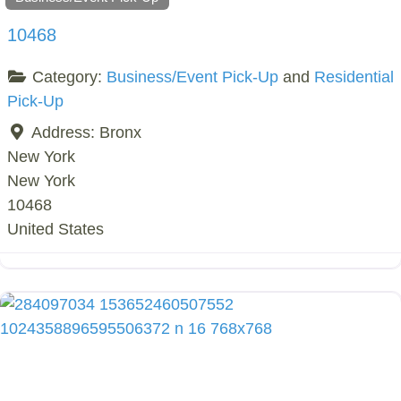
10468
Category:
Business/Event Pick-Up
and
Residential
Pick-Up
Address:
Bronx
New York
New York
10468
United States