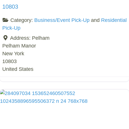
10803
Category:
Business/Event Pick-Up
and
Residential
Pick-Up
Address:
Pelham
Pelham Manor
New York
10803
United States