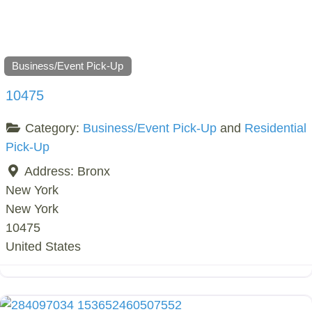
Business/Event Pick-Up
10475
Category:
Business/Event Pick-Up
and
Residential
Pick-Up
Address:
Bronx
New York
New York
10475
United States