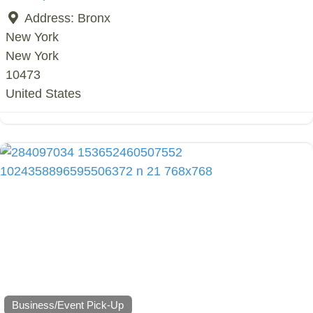
Address:
Bronx
New York
New York
10473
United States
Business/Event Pick-Up