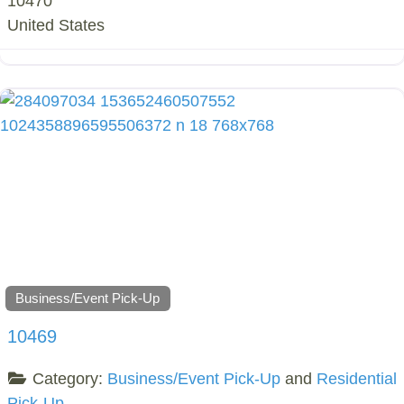
10470
United States
Business/Event Pick-Up
10469
Category:
Business/Event Pick-Up
and
Residential
Pick-Up