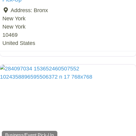
Address:
Bronx
New York
New York
10469
United States
Business/Event Pick-Up