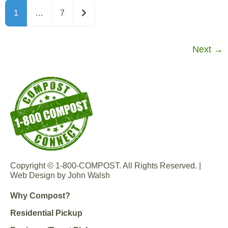
Older posts
1
…
7
Next
→
Copyright © 1-800-COMPOST. All Rights Reserved. |
Web Design by John Walsh
Why Compost?
Residential Pickup