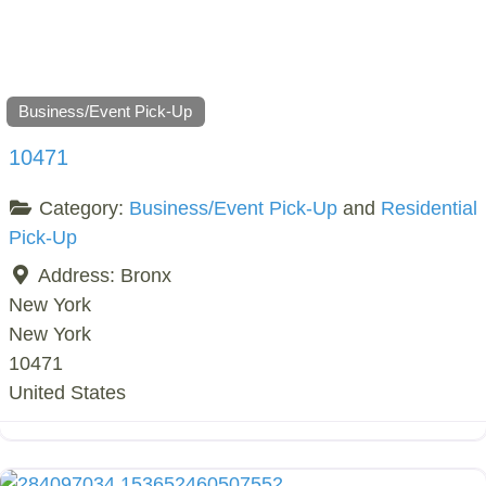
Business/Event Pick-Up
10471
Category:
Business/Event Pick-Up
and
Residential
Pick-Up
Address:
Bronx
New York
New York
10471
United States