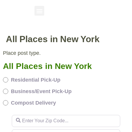
All Places in New York
Place post type.
All Places in New York
Residential Pick-Up
Business/Event Pick-Up
Compost Delivery
Enter Your Zip Code...
Enter Your Zip Code...