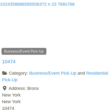
Business/Event Pick-Up
10474
Category:
Business/Event Pick-Up
and
Residential
Pick-Up
Address:
Bronx
New York
New York
10474