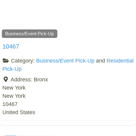
Business/Event Pick-Up
10467
Category:
Business/Event Pick-Up
and
Residential
Pick-Up
Address:
Bronx
New York
New York
10467
United States