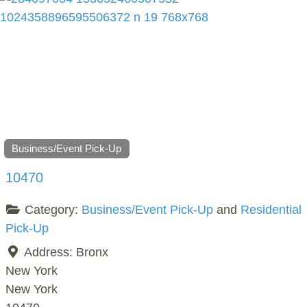
Business/Event Pick-Up
10470
Category:
Business/Event Pick-Up
and
Residential
Pick-Up
Address:
Bronx
New York
New York