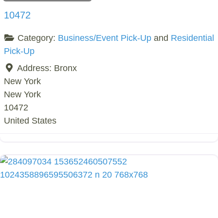
10472
Category:
Business/Event Pick-Up
and
Residential
Pick-Up
Address:
Bronx
New York
New York
10472
United States