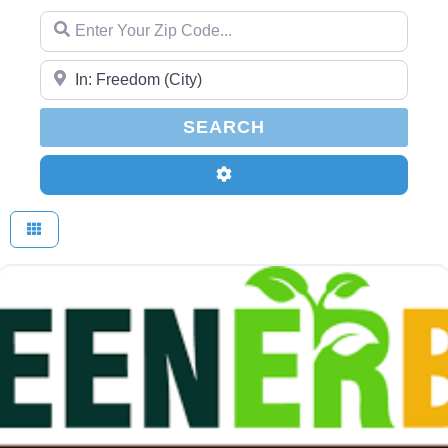
Enter Your Zip Code...
Enter Your Zip Code...
SEARCH
SEARCH
Advanced Filters