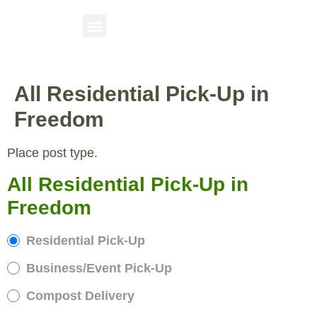
All Residential Pick-Up in
Freedom
Place post type.
All Residential Pick-Up in
Freedom
Residential Pick-Up
Business/Event Pick-Up
Compost Delivery