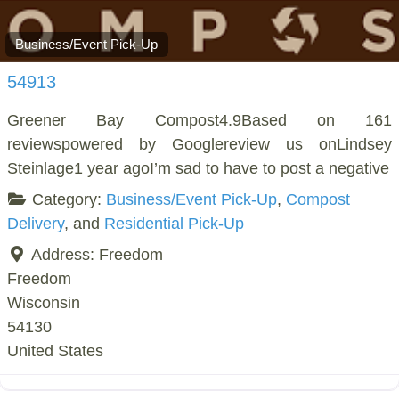
Business/Event Pick-Up
54913
Greener Bay Compost4.9Based on 161
reviewspowered by Googlereview us onLindsey
Steinlage1 year agoI’m sad to have to post a negative
Category:
Business/Event Pick-Up
,
Compost
Delivery
, and
Residential Pick-Up
Address:
Freedom
Freedom
Wisconsin
54130
United States