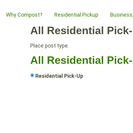
Why Compost?
Residential Pickup
Business
All Residential Pick
Place post type.
All Residential Pick
Residential Pick-Up