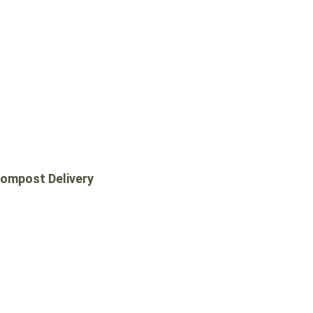
ompost Delivery