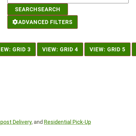
SEARCH
SEARCH
ADVANCED FILTERS
IEW: GRID 3
VIEW: GRID 4
VIEW: GRID 5
ost Delivery
, and
Residential Pick-Up