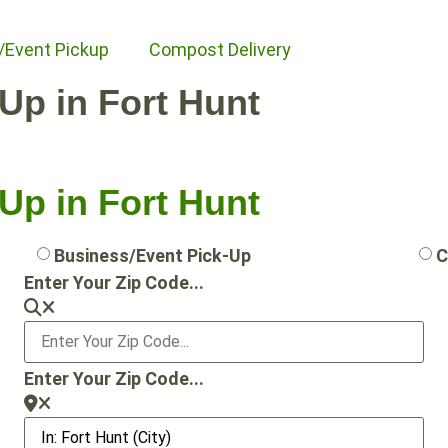
/Event Pickup
Compost Delivery
-Up in Fort Hunt
-Up in Fort Hunt
Business/Event Pick-Up
C
Enter Your Zip Code...
Enter Your Zip Code...