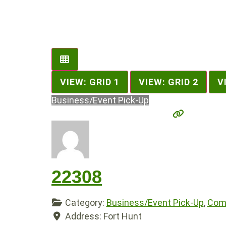
VIEW: GRID 1
VIEW: GRID 2
V
Business/Event Pick-Up
22308
Category:
Business/Event Pick-Up
,
Comp
Address:
Fort Hunt