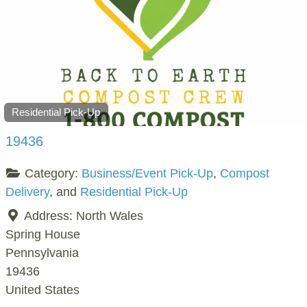
Residential Pick-Up
19436
Category:
Business/Event Pick-Up
,
Compost
Delivery
, and
Residential Pick-Up
Address:
North Wales
Spring House
Pennsylvania
19436
United States