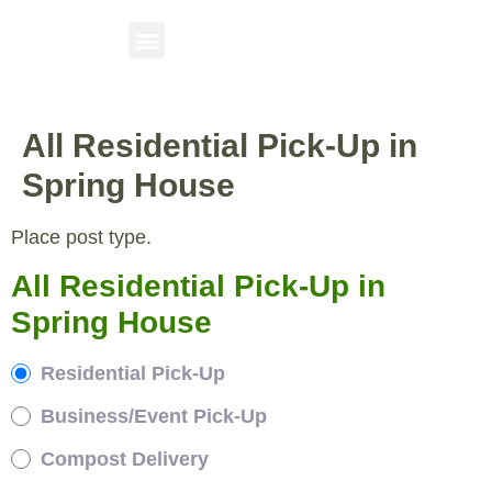
All Residential Pick-Up in
Spring House
Place post type.
All Residential Pick-Up in
Spring House
Residential Pick-Up
Business/Event Pick-Up
Compost Delivery