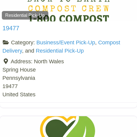
Residential Pick-Up
19477
Category:
Business/Event Pick-Up
,
Compost
Delivery
, and
Residential Pick-Up
Address:
North Wales
Spring House
Pennsylvania
19477
United States