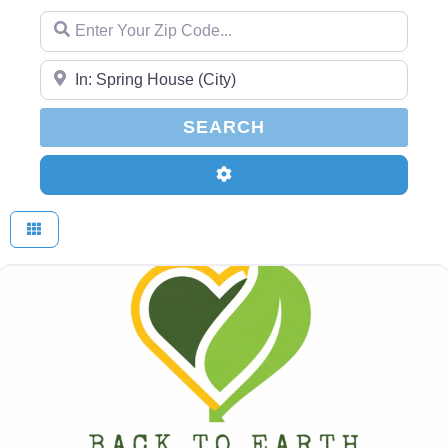
Enter Your Zip Code...
Enter Your Zip Code...
SEARCH
SEARCH
Advanced Filters