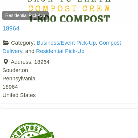
Residential Pick-Up
18964
Category:
Business/Event Pick-Up
,
Compost
Delivery
, and
Residential Pick-Up
Address:
18964
Souderton
Pennsylvania
18964
United States