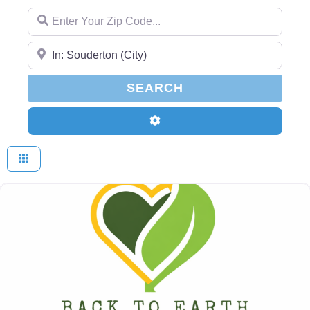
Enter Your Zip Code...
Enter Your Zip Code...
SEARCH
SEARCH
Advanced Filters