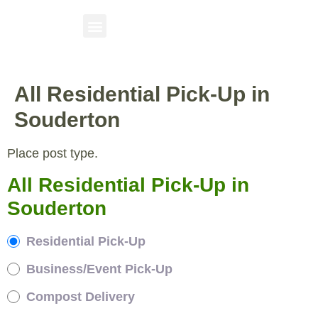
All Residential Pick-Up in
Souderton
Place post type.
All Residential Pick-Up in
Souderton
Residential Pick-Up
Business/Event Pick-Up
Compost Delivery