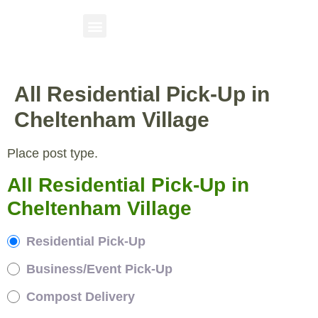
All Residential Pick-Up in
Cheltenham Village
Place post type.
All Residential Pick-Up in
Cheltenham Village
Residential Pick-Up
Business/Event Pick-Up
Compost Delivery