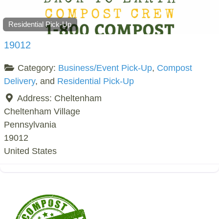
Residential Pick-Up
19012
Category:
Business/Event Pick-Up
,
Compost
Delivery
, and
Residential Pick-Up
Address:
Cheltenham
Cheltenham Village
Pennsylvania
19012
United States