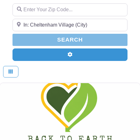
Enter Your Zip Code...
Enter Your Zip Code...
SEARCH
SEARCH
Advanced Filters