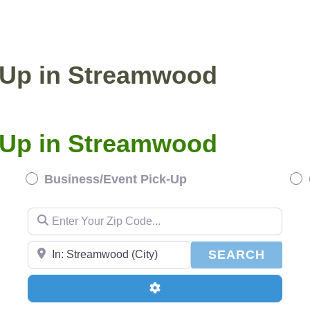
BUSINESS/EVENT PICKUP
COMPOST DELI
k-Up in Streamwood
k-Up in Streamwood
Business/Event Pick-Up
Enter Your Zip Code...
Enter Your Zip Code...
SEAR
SEARCH
Advanced Filters