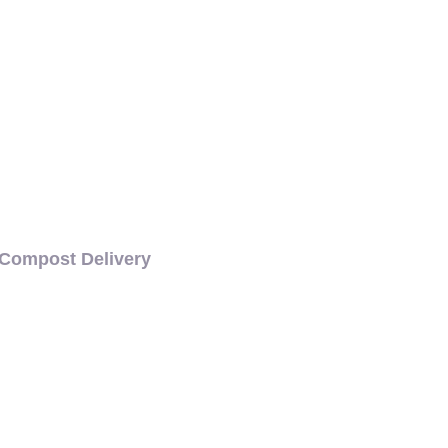
VERY
Compost Delivery
CH