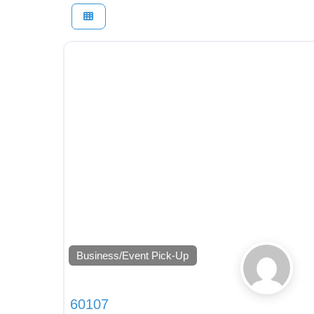
Business/Event Pick-Up
60107