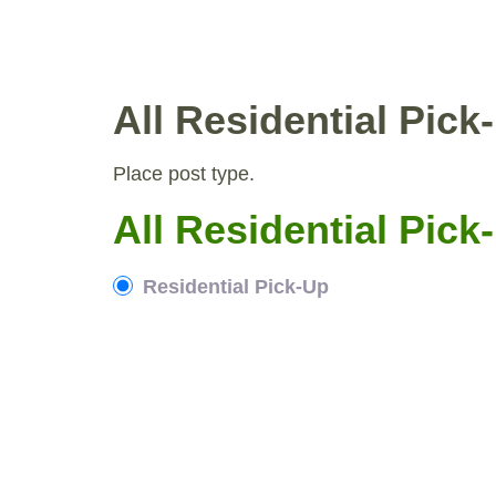
Skip
to
WHY COMPOST?
RESIDENTIAL PICKUP
content
All Residential Pic
Place post type.
All Residential Pic
Residential Pick-Up