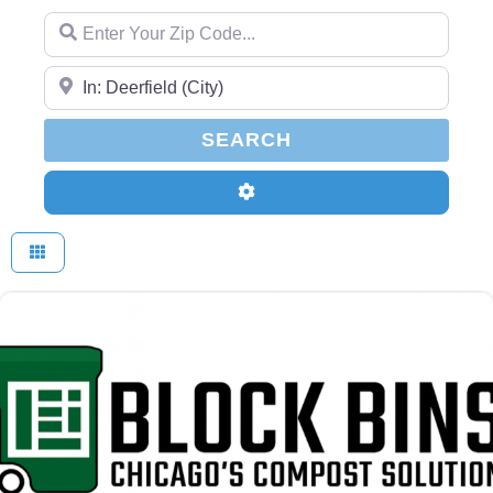
Enter Your Zip Code...
Enter Your Zip Code...
SEARCH
SEARCH
Advanced Filters