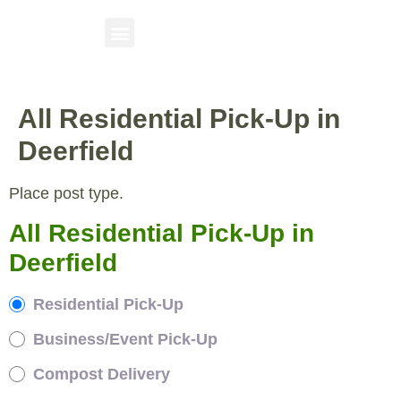
All Residential Pick-Up in
Deerfield
Place post type.
All Residential Pick-Up in
Deerfield
Residential Pick-Up
Business/Event Pick-Up
Compost Delivery