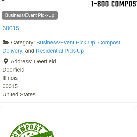
Business/Event Pick-Up
60015
Category:
Business/Event Pick-Up
,
Compost
Delivery
, and
Residential Pick-Up
Address:
Deerfield
Deerfield
Illinois
60015
United States