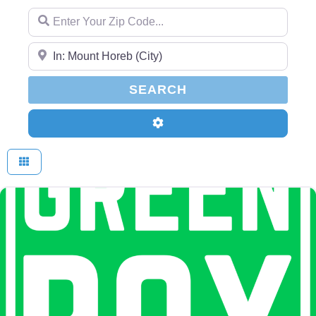
Enter Your Zip Code...
Enter Your Zip Code...
SEARCH
SEARCH
Advanced Filters