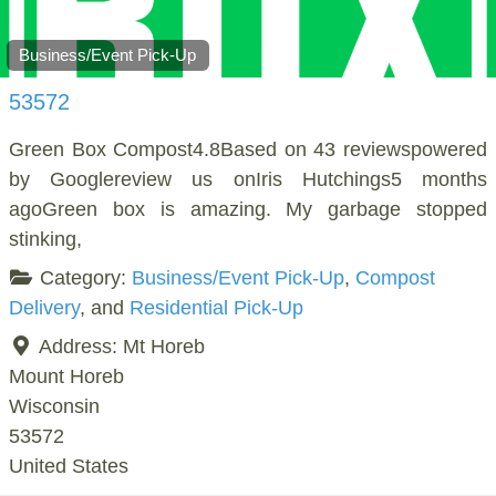
Business/Event Pick-Up
53572
Green Box Compost4.8Based on 43 reviewspowered
by Googlereview us onIris Hutchings5 months
agoGreen box is amazing. My garbage stopped
stinking,
Category:
Business/Event Pick-Up
,
Compost
Delivery
, and
Residential Pick-Up
Address:
Mt Horeb
Mount Horeb
Wisconsin
53572
United States