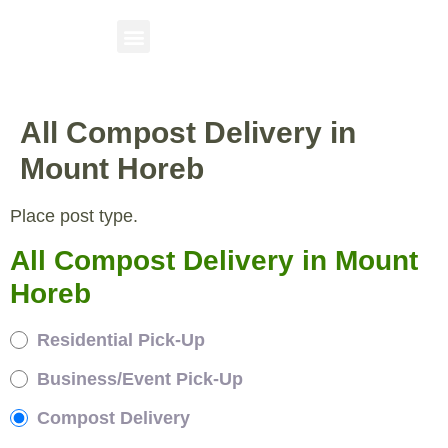
All Compost Delivery in
Mount Horeb
Place post type.
All Compost Delivery in Mount
Horeb
Residential Pick-Up
Business/Event Pick-Up
Compost Delivery