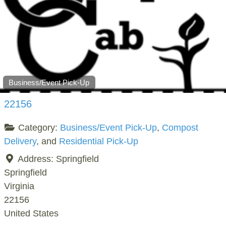
Business/Event Pick-Up
22156
Category:
Business/Event Pick-Up
,
Compost
Delivery
, and
Residential Pick-Up
Address:
Springfield
Springfield
Virginia
22156
United States