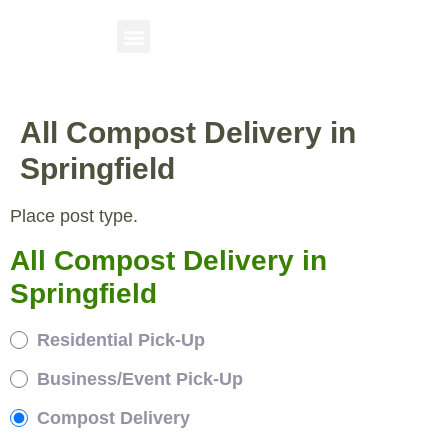
All Compost Delivery in
Springfield
Place post type.
All Compost Delivery in
Springfield
Residential Pick-Up
Business/Event Pick-Up
Compost Delivery