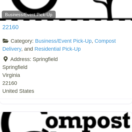
Business/Event Pick-Up
22160
Category:
Business/Event Pick-Up
,
Compost
Delivery
, and
Residential Pick-Up
Address:
Springfield
Springfield
Virginia
22160
United States