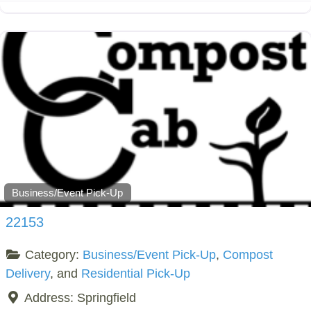
Business/Event Pick-Up
22153
Category:
Business/Event Pick-Up
,
Compost
Delivery
, and
Residential Pick-Up
Address:
Springfield