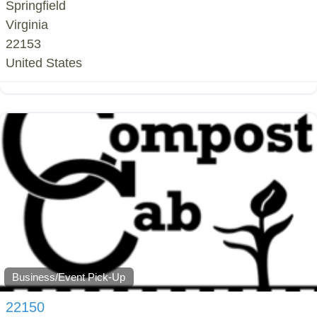
Springfield
Virginia
22153
United States
Business/Event Pick-Up
22150