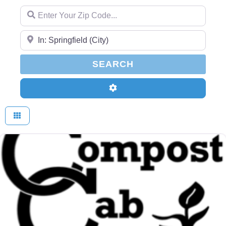
Enter Your Zip Code...
Enter Your Zip Code...
SEARCH
SEARCH
Advanced Filters