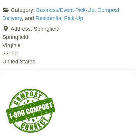
Category:
Business/Event Pick-Up
,
Compost
Delivery
, and
Residential Pick-Up
Address:
Springfield
Springfield
Virginia
22150
United States