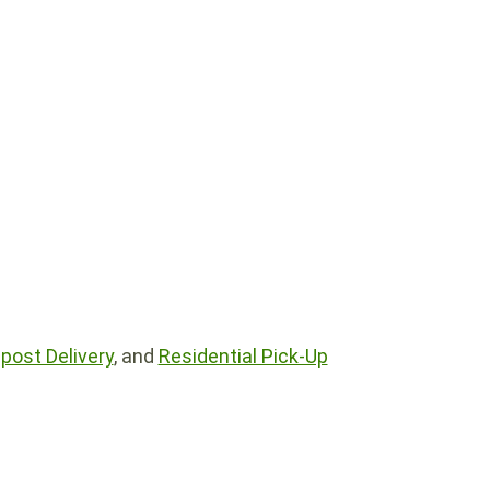
ost Delivery
, and
Residential Pick-Up