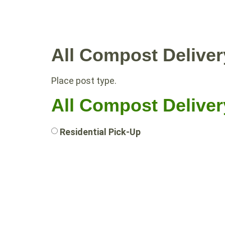
WHY COMPOST?
RESIDE
All Compost Deliver
Place post type.
All Compost Deliver
Residential Pick-Up