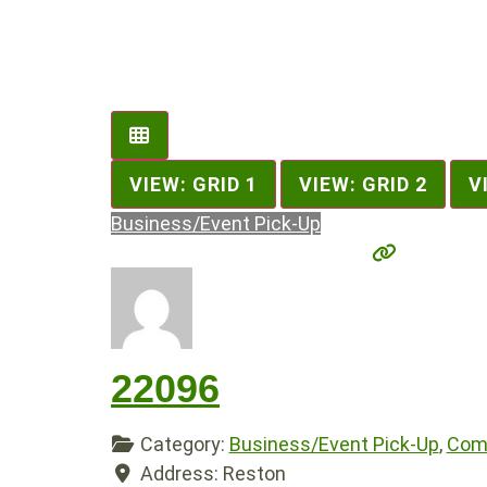
VIEW: GRID 1
VIEW: GRID 2
V
Business/Event Pick-Up
22096
Category:
Business/Event Pick-Up
,
Comp
Address:
Reston