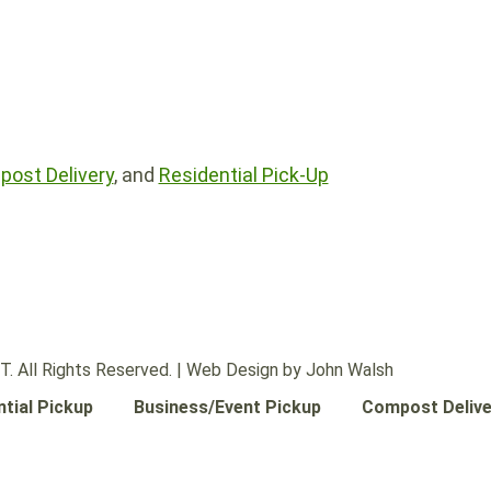
ost Delivery
, and
Residential Pick-Up
 All Rights Reserved. |
Web Design by John Walsh
ntial Pickup
Business/Event Pickup
Compost Delive