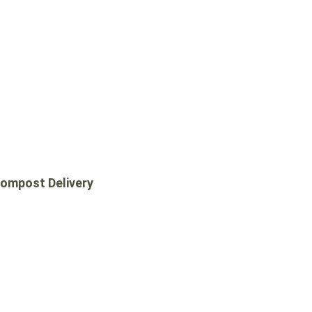
COMPOST DELIVERY
ompost Delivery