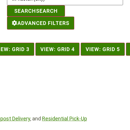
SEARCH
SEARCH
ADVANCED FILTERS
IEW: GRID 3
VIEW: GRID 4
VIEW: GRID 5
ost Delivery
, and
Residential Pick-Up