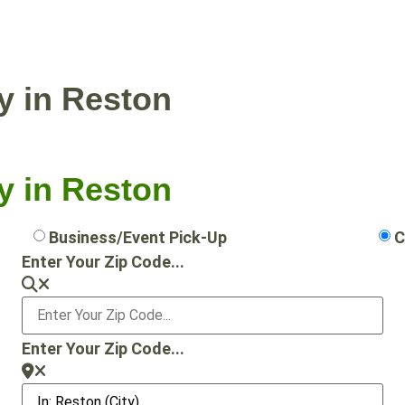
NTIAL PICKUP
BUSINESS/EVENT PICKUP
y in Reston
y in Reston
Business/Event Pick-Up
C
Enter Your Zip Code...
Enter Your Zip Code...