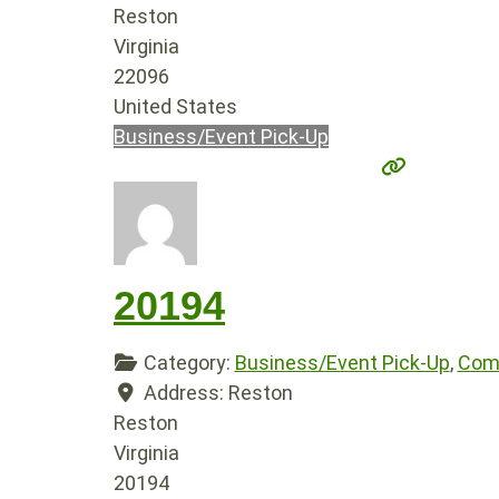
Reston
Virginia
22096
United States
Business/Event Pick-Up
20194
Category:
Business/Event Pick-Up
,
Comp
Address:
Reston
Reston
Virginia
20194