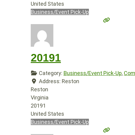
United States
Business/Event Pick-Up
20191
Category:
Business/Event Pick-Up
,
Comp
Address:
Reston
Reston
Virginia
20191
United States
Business/Event Pick-Up