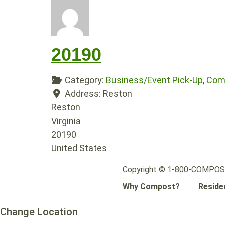
20190
Category:
Business/Event Pick-Up
,
Comp
Address:
Reston
Reston
Virginia
20190
United States
Copyright © 1-800-COMPOST.
Why Compost?
Reside
Change Location