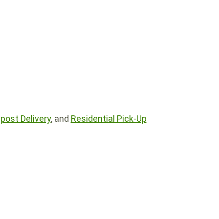
ost Delivery
, and
Residential Pick-Up