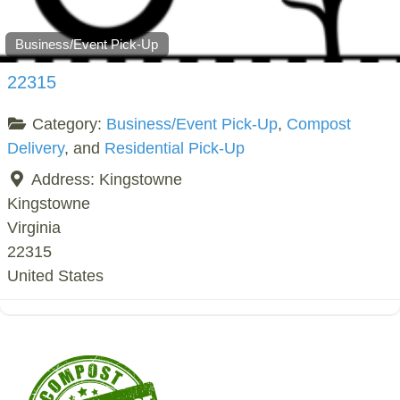
Business/Event Pick-Up
22315
Category:
Business/Event Pick-Up
,
Compost
Delivery
, and
Residential Pick-Up
Address:
Kingstowne
Kingstowne
Virginia
22315
United States