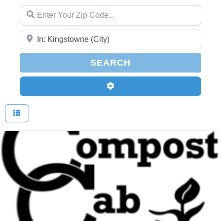
Enter Your Zip Code...
Enter Your Zip Code...
SEARCH
SEARCH
Advanced Filters