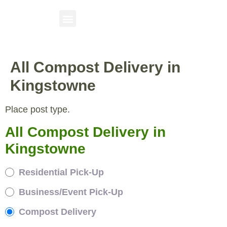
All Compost Delivery in
Kingstowne
Place post type.
All Compost Delivery in
Kingstowne
Residential Pick-Up
Business/Event Pick-Up
Compost Delivery