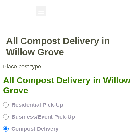
All Compost Delivery in
Willow Grove
Place post type.
All Compost Delivery in Willow
Grove
Residential Pick-Up
Business/Event Pick-Up
Compost Delivery