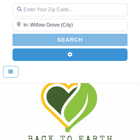
Enter Your Zip Code...
Enter Your Zip Code...
SEARCH
SEARCH
Advanced Filters