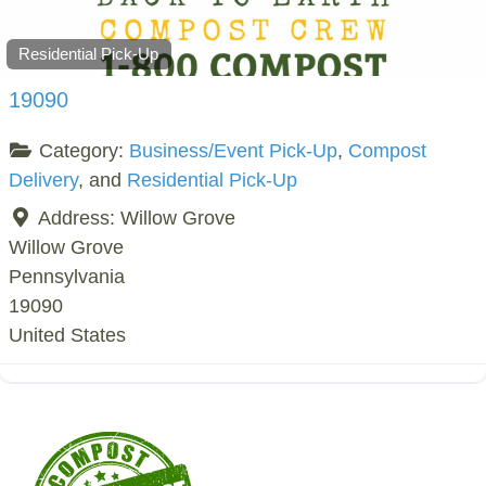
Residential Pick-Up
19090
Category:
Business/Event Pick-Up
,
Compost
Delivery
, and
Residential Pick-Up
Address:
Willow Grove
Willow Grove
Pennsylvania
19090
United States