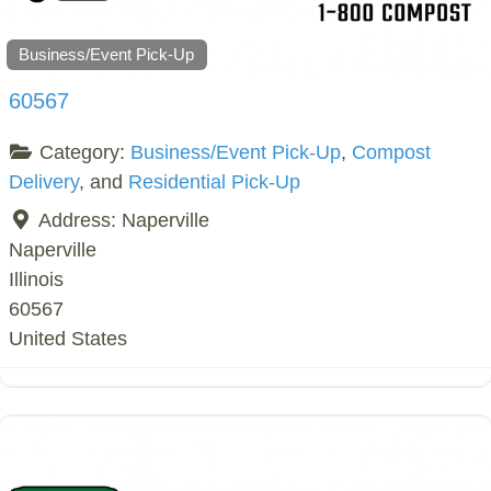
Business/Event Pick-Up
60567
Category:
Business/Event Pick-Up
,
Compost
Delivery
, and
Residential Pick-Up
Address:
Naperville
Naperville
Illinois
60567
United States