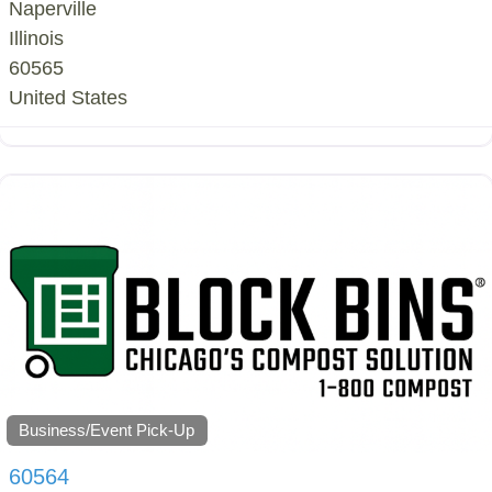
Naperville
Illinois
60565
United States
Business/Event Pick-Up
60564