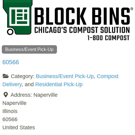
Business/Event Pick-Up
60566
Category:
Business/Event Pick-Up
,
Compost
Delivery
, and
Residential Pick-Up
Address:
Naperville
Naperville
Illinois
60566
United States