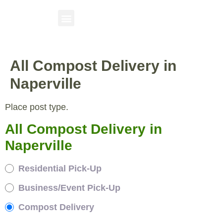
All Compost Delivery in
Naperville
Place post type.
All Compost Delivery in
Naperville
Residential Pick-Up
Business/Event Pick-Up
Compost Delivery