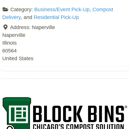
Category:
Business/Event Pick-Up
,
Compost
Delivery
, and
Residential Pick-Up
Address:
Naperville
Naperville
Illinois
60564
United States