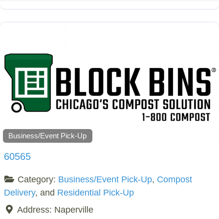
Business/Event Pick-Up
60565
Category:
Business/Event Pick-Up
,
Compost
Delivery
, and
Residential Pick-Up
Address:
Naperville