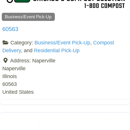
Business/Event Pick-Up
60563
Category:
Business/Event Pick-Up
,
Compost
Delivery
, and
Residential Pick-Up
Address:
Naperville
Naperville
Illinois
60563
United States