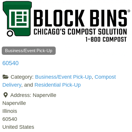
Business/Event Pick-Up
60540
Category:
Business/Event Pick-Up
,
Compost
Delivery
, and
Residential Pick-Up
Address:
Naperville
Naperville
Illinois
60540
United States