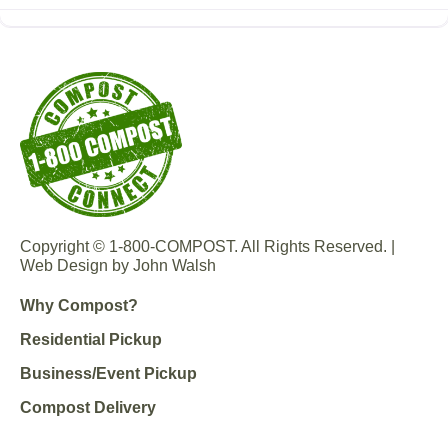
Copyright © 1-800-COMPOST. All Rights Reserved. |
Web Design by John Walsh
Why Compost?
Residential Pickup
Business/Event Pickup
Compost Delivery