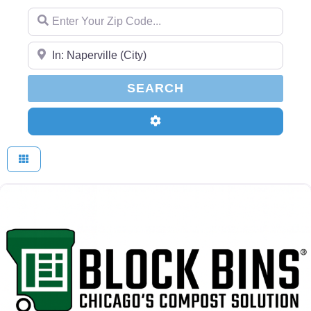
Enter Your Zip Code...
Enter Your Zip Code...
SEARCH
SEARCH
Advanced Filters