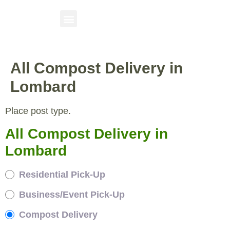
All Compost Delivery in
Lombard
Place post type.
All Compost Delivery in
Lombard
Residential Pick-Up
Business/Event Pick-Up
Compost Delivery