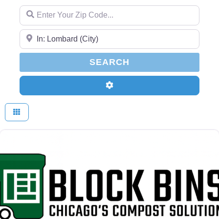
Enter Your Zip Code...
Enter Your Zip Code...
SEARCH
SEARCH
Advanced Filters