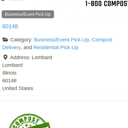
Business/Event Pick-Up
60148
Category:
Business/Event Pick-Up
,
Compost
Delivery
, and
Residential Pick-Up
Address:
Lombard
Lombard
Illinois
60148
United States