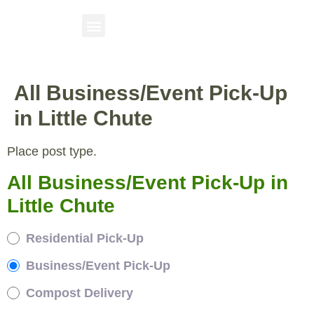
All Business/Event Pick-Up
in Little Chute
Place post type.
All Business/Event Pick-Up in
Little Chute
Residential Pick-Up
Business/Event Pick-Up
Compost Delivery