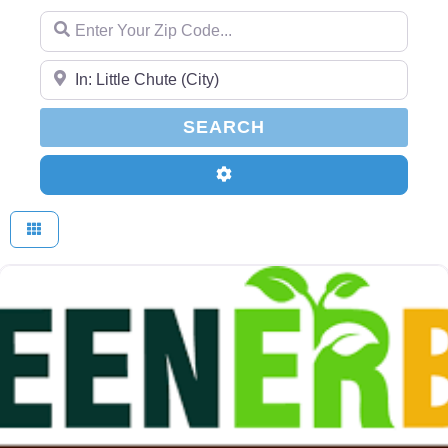
Enter Your Zip Code...
Enter Your Zip Code...
SEARCH
SEARCH
Advanced Filters