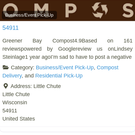
Business/Event Pick-Up
54911
Greener Bay Compost4.9Based on 161
reviewspowered by Googlereview us onLindsey
Steinlage1 year agoI’m sad to have to post a negative
Category:
Business/Event Pick-Up
,
Compost
Delivery
, and
Residential Pick-Up
Address:
Little Chute
Little Chute
Wisconsin
54911
United States