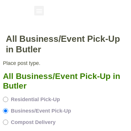
All Business/Event Pick-Up
in Butler
Place post type.
All Business/Event Pick-Up in
Butler
Residential Pick-Up
Business/Event Pick-Up
Compost Delivery