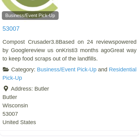
Business/Event Pick-Up
53007
Compost Crusader3.8Based on 24 reviewspowered
by Googlereview us onKristi3 months agoGreat way
to keep food scraps out of the landfills.
Category:
Business/Event Pick-Up
and
Residential
Pick-Up
Address:
Butler
Butler
Wisconsin
53007
United States