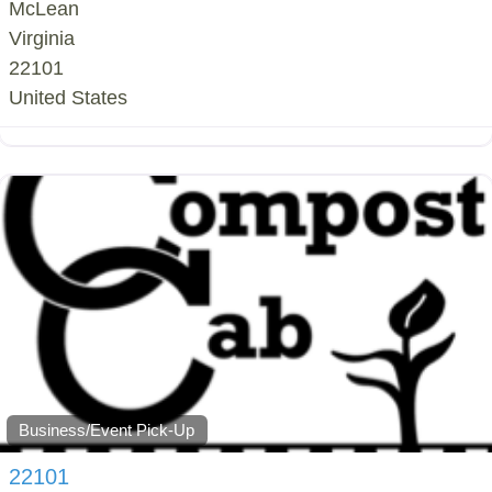
McLean
Virginia
22101
United States
Business/Event Pick-Up
22101