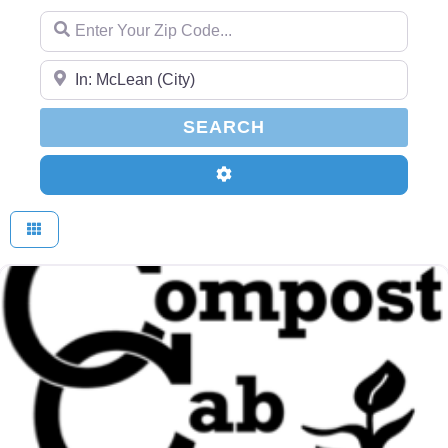
Enter Your Zip Code...
Enter Your Zip Code...
SEARCH
SEARCH
Advanced Filters