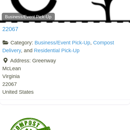
Business/Event Pick-Up
22067
Category:
Business/Event Pick-Up
,
Compost
Delivery
, and
Residential Pick-Up
Address:
Greenway
McLean
Virginia
22067
United States