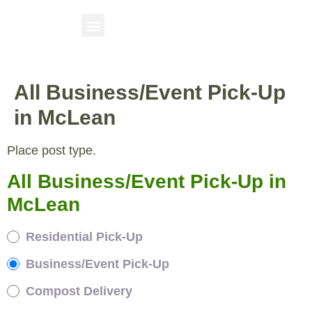
All Business/Event Pick-Up
in McLean
Place post type.
All Business/Event Pick-Up in
McLean
Residential Pick-Up
Business/Event Pick-Up
Compost Delivery