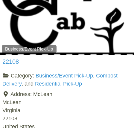
Business/Event Pick-Up
22108
Category:
Business/Event Pick-Up
,
Compost
Delivery
, and
Residential Pick-Up
Address:
McLean
McLean
Virginia
22108
United States