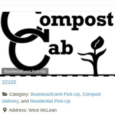
Business/Event Pick-Up
22102
Category:
Business/Event Pick-Up
,
Compost
Delivery
, and
Residential Pick-Up
Address:
West McLean