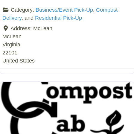
Category:
Business/Event Pick-Up
,
Compost
Delivery
, and
Residential Pick-Up
Address:
McLean
McLean
Virginia
22101
United States