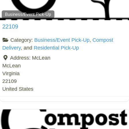
Business/Event Pick-Up
22109
Category:
Business/Event Pick-Up
,
Compost
Delivery
, and
Residential Pick-Up
Address:
McLean
McLean
Virginia
22109
United States