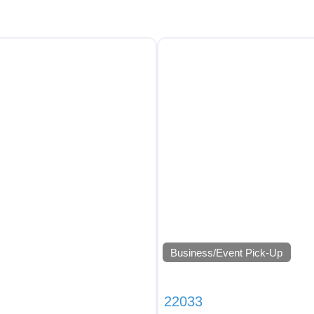
Business/Event Pick-Up
22033