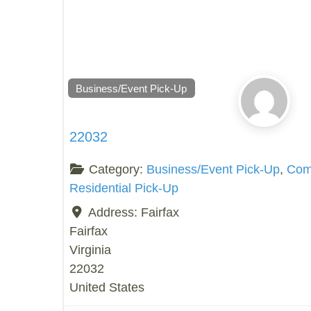
Business/Event Pick-Up
22032
Category:
Business/Event Pick-Up
,
Comp
Residential Pick-Up
Address:
Fairfax
Fairfax
Virginia
22032
United States