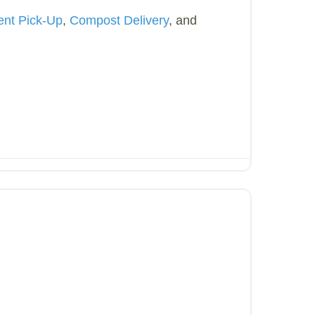
ent Pick-Up
,
Compost Delivery
, and