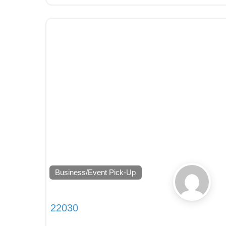
Business/Event Pick-Up
22030