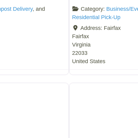
ost Delivery
, and
Category:
Business/Ev
Residential Pick-Up
Address:
Fairfax
Fairfax
Virginia
22033
United States