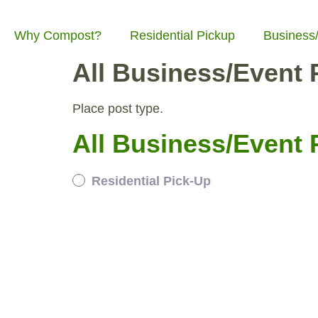
Why Compost?
Residential Pickup
Business
All Business/Event P
Place post type.
All Business/Event P
Residential Pick-Up