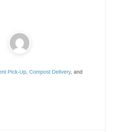
ent Pick-Up
,
Compost Delivery
, and