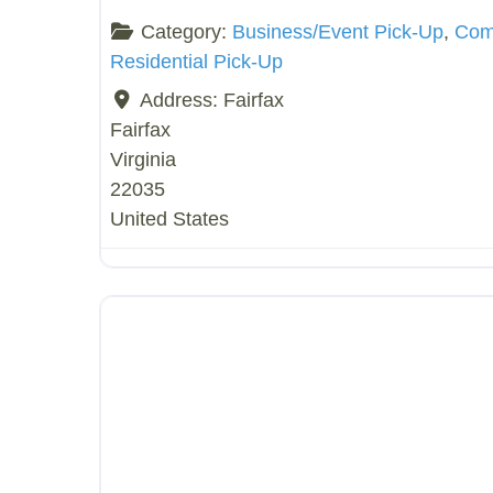
Category:
Business/Event Pick-Up
,
Comp
Residential Pick-Up
Address:
Fairfax
Fairfax
Virginia
22035
United States