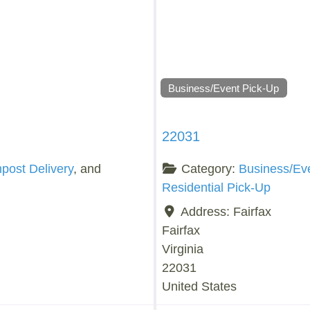
Business/Event Pick-Up
22031
ost Delivery
, and
Category:
Business/Ev
Residential Pick-Up
Address:
Fairfax
Fairfax
Virginia
22031
United States