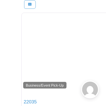
Business/Event Pick-Up
22035