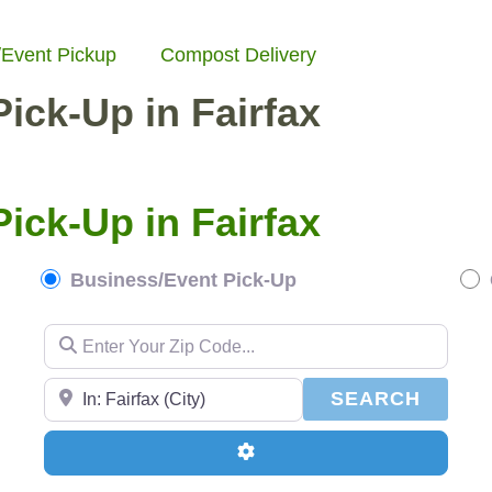
/Event Pickup
Compost Delivery
ick-Up in Fairfax
ick-Up in Fairfax
Business/Event Pick-Up
Enter Your Zip Code...
Enter Your Zip Code...
SEAR
SEARCH
Advanced Filters