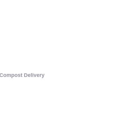
Compost Delivery
CH