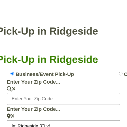
ENTIAL PICKUP
BUSINESS/EVENT PICKUP
Pick-Up in Ridgeside
Pick-Up in Ridgeside
Business/Event Pick-Up
C
Enter Your Zip Code...
Enter Your Zip Code...