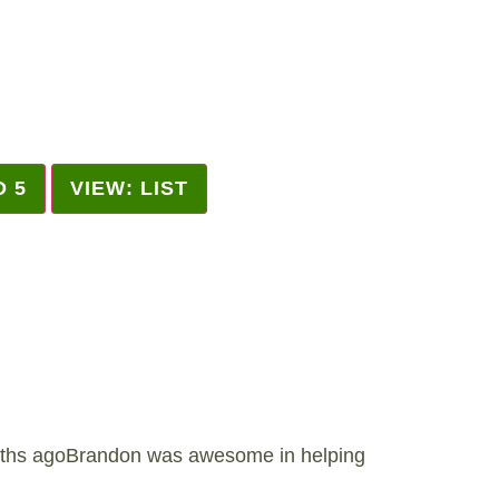
D 5
VIEW: LIST
ths agoBrandon was awesome in helping