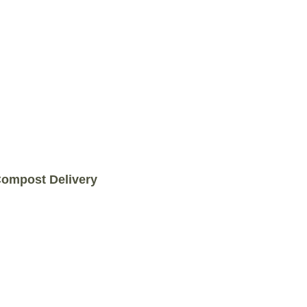
COMPOST DELIVERY
ompost Delivery