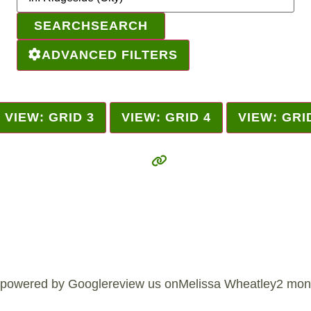
SEARCH
SEARCH
ADVANCED FILTERS
VIEW: GRID 3
VIEW: GRID 4
VIEW: GRI
powered by Googlereview us onMelissa Wheatley2 mon