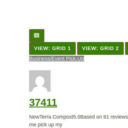
VIEW: GRID 1
VIEW: GRID 2
Business/Event Pick-Up
37411
NewTerra Compost5.0Based on 61 reviews
me pick up my