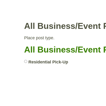
WHY COMPOST?
RESID
All Business/Event 
Place post type.
All Business/Event 
Residential Pick-Up