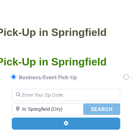
NTIAL PICKUP
BUSINESS/EVENT PICKUP
ick-Up in Springfield
ick-Up in Springfield
Business/Event Pick-Up
Enter Your Zip Code...
Enter Your Zip Code...
SEARC
SEARCH
Advanced Filters