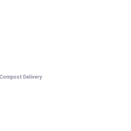
COMPOST DELIVERY
Compost Delivery
H