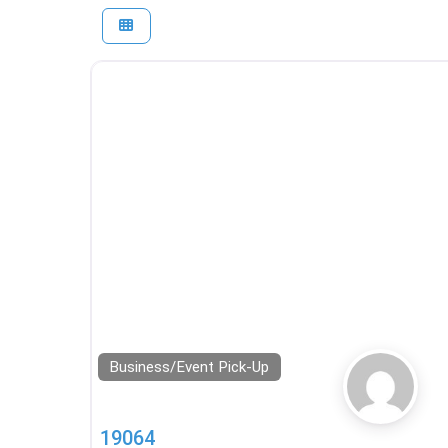
Business/Event Pick-Up
19064