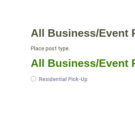
WHY COMPOST?
RESIDE
All Business/Event P
Place post type.
All Business/Event P
Residential Pick-Up