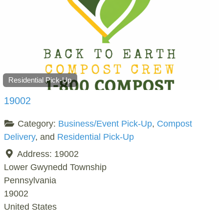
Residential Pick-Up
19002
Category:
Business/Event Pick-Up
,
Compost
Delivery
, and
Residential Pick-Up
Address:
19002
Lower Gwynedd Township
Pennsylvania
19002
United States