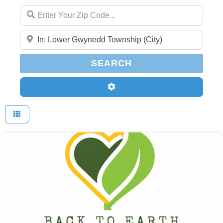
Enter Your Zip Code...
Enter Your Zip Code...
SEARCH
SEARCH
Advanced Filters