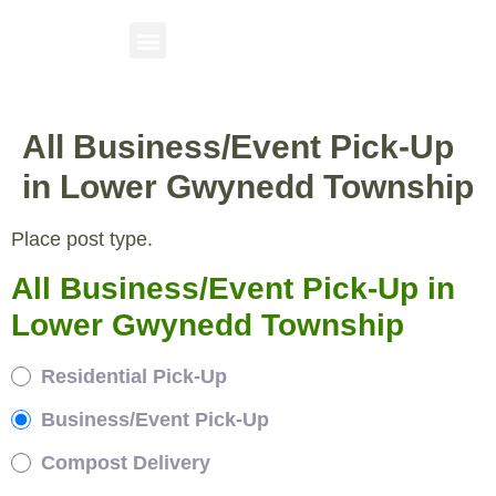
All Business/Event Pick-Up
in Lower Gwynedd Township
Place post type.
All Business/Event Pick-Up in
Lower Gwynedd Township
Residential Pick-Up
Business/Event Pick-Up
Compost Delivery