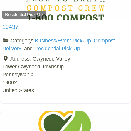
Residential Pick-Up
19437
Category:
Business/Event Pick-Up
,
Compost
Delivery
, and
Residential Pick-Up
Address:
Gwynedd Valley
Lower Gwynedd Township
Pennsylvania
19002
United States