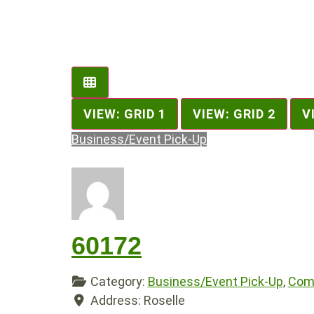
VIEW: GRID 1
VIEW: GRID 2
V
Business/Event Pick-Up
60172
Category:
Business/Event Pick-Up
,
Comp
Address:
Roselle