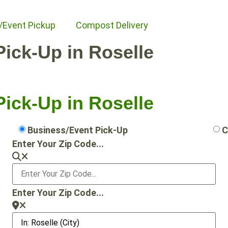
/Event Pickup
Compost Delivery
Pick-Up in Roselle
Pick-Up in Roselle
Business/Event Pick-Up
C
Enter Your Zip Code...
Enter Your Zip Code...