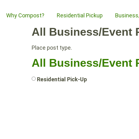
Why Compost?
Residential Pickup
Business
All Business/Event 
Place post type.
All Business/Event 
Residential Pick-Up