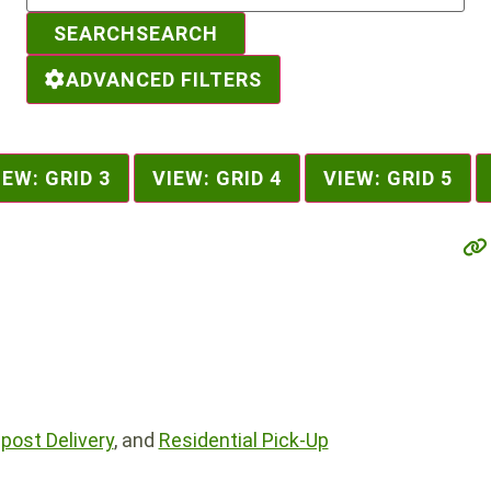
SEARCH
SEARCH
ADVANCED FILTERS
IEW: GRID 3
VIEW: GRID 4
VIEW: GRID 5
ost Delivery
, and
Residential Pick-Up