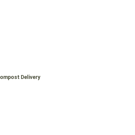
ompost Delivery