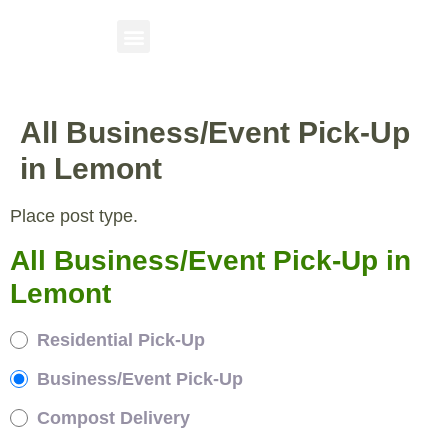
All Business/Event Pick-Up
in Lemont
Place post type.
All Business/Event Pick-Up in
Lemont
Residential Pick-Up
Business/Event Pick-Up
Compost Delivery