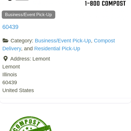
Business/Event Pick-Up
60439
Category:
Business/Event Pick-Up
,
Compost
Delivery
, and
Residential Pick-Up
Address:
Lemont
Lemont
Illinois
60439
United States