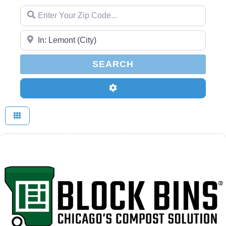
Enter Your Zip Code...
Enter Your Zip Code...
SEARCH
SEARCH
Advanced Filters