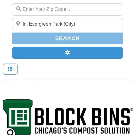
Enter Your Zip Code...
Enter Your Zip Code...
SEARCH
SEARCH
Advanced Filters