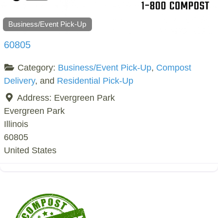
Business/Event Pick-Up
60805
Category:
Business/Event Pick-Up
,
Compost
Delivery
, and
Residential Pick-Up
Address:
Evergreen Park
Evergreen Park
Illinois
60805
United States