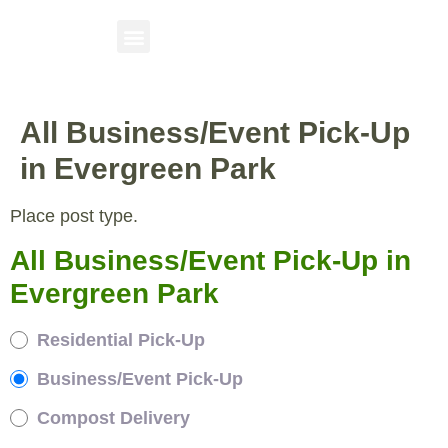
All Business/Event Pick-Up
in Evergreen Park
Place post type.
All Business/Event Pick-Up in
Evergreen Park
Residential Pick-Up
Business/Event Pick-Up
Compost Delivery