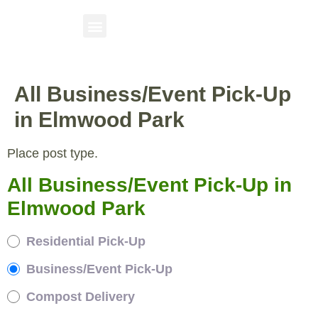
All Business/Event Pick-Up
in Elmwood Park
Place post type.
All Business/Event Pick-Up in
Elmwood Park
Residential Pick-Up
Business/Event Pick-Up
Compost Delivery