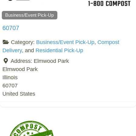
Business/Event Pick-Up
60707
Category:
Business/Event Pick-Up
,
Compost
Delivery
, and
Residential Pick-Up
Address:
Elmwood Park
Elmwood Park
Illinois
60707
United States