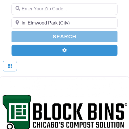
Enter Your Zip Code...
Enter Your Zip Code...
SEARCH
SEARCH
Advanced Filters