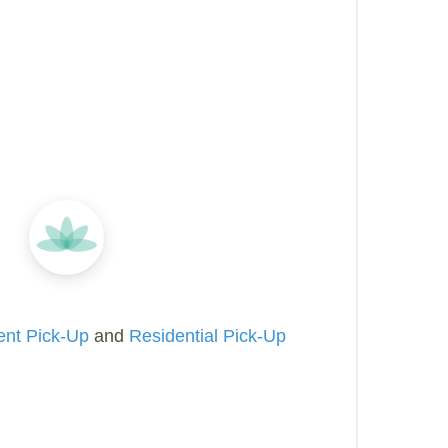
ent Pick-Up
and
Residential Pick-Up