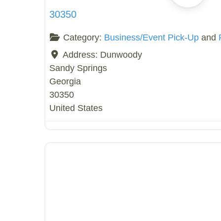
30350
Category:
Business/Event Pick-Up
and
Address:
Dunwoody
Sandy Springs
Georgia
30350
United States