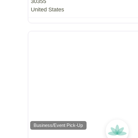
30355
United States
Business/Event Pick-Up