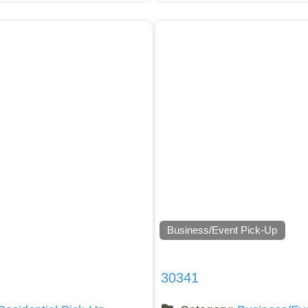
Business/Event Pick-Up
30341