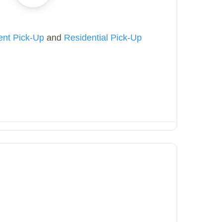
ent Pick-Up
and
Residential Pick-Up