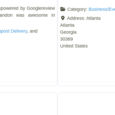
spowered by Googlereview
Category:
Business/Ev
randon was awesome in
Address:
Atlanta
Atlanta
ost Delivery
, and
Georgia
30369
United States