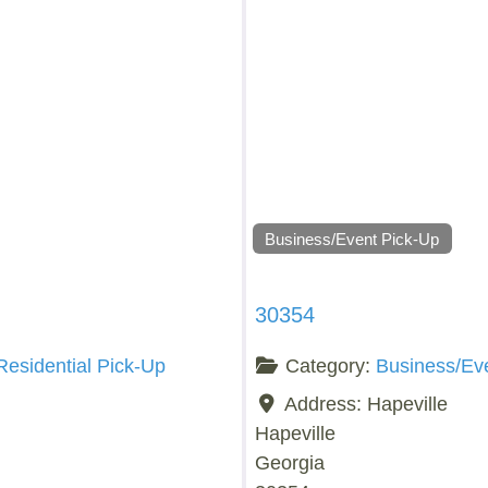
Business/Event Pick-Up
30354
Residential Pick-Up
Category:
Business/Ev
Address:
Hapeville
Hapeville
Georgia