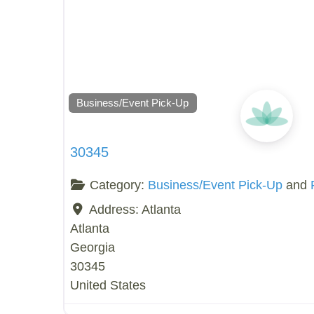
Business/Event Pick-Up
30345
Category:
Business/Event Pick-Up
and
Address:
Atlanta
Atlanta
Georgia
30345
United States