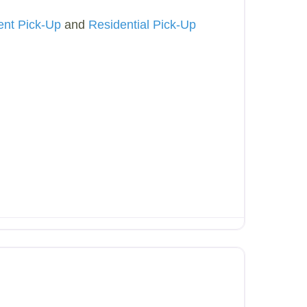
ent Pick-Up
and
Residential Pick-Up