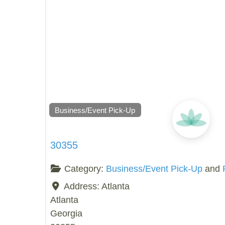
Business/Event Pick-Up
30355
Category:
Business/Event Pick-Up
and
Address:
Atlanta
Atlanta
Georgia