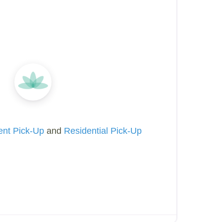
ent Pick-Up
and
Residential Pick-Up