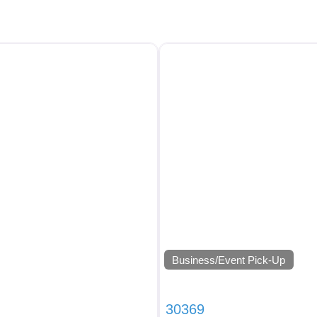
Business/Event Pick-Up
30369