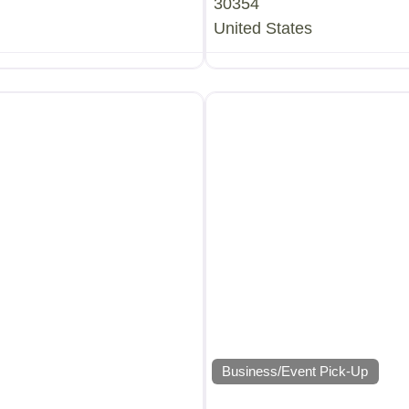
30354
United States
Business/Event Pick-Up