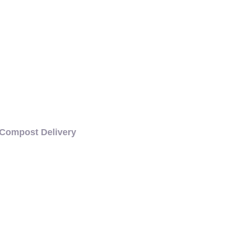
COMPOST DELIVERY
Compost Delivery
CH