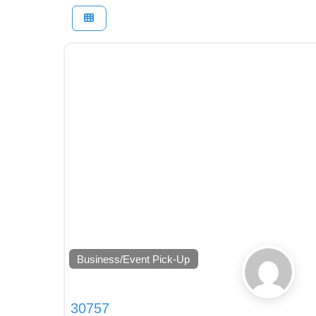
Business/Event Pick-Up
30757