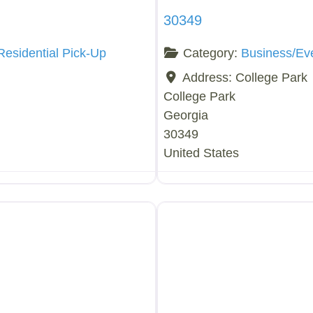
30349
Residential Pick-Up
Category:
Business/Ev
Address:
College Park
College Park
Georgia
30349
United States