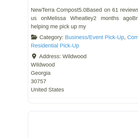
NewTerra Compost5.0Based on 61 review
us onMelissa Wheatley2 months agoB
helping me pick up my
Category:
Business/Event Pick-Up
,
Comp
Residential Pick-Up
Address:
Wildwood
Wildwood
Georgia
30757
United States