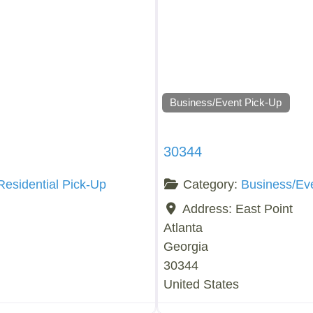
Business/Event Pick-Up
30344
Residential Pick-Up
Category:
Business/Ev
Address:
East Point
Atlanta
Georgia
30344
United States