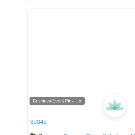
Business/Event Pick-Up
30342