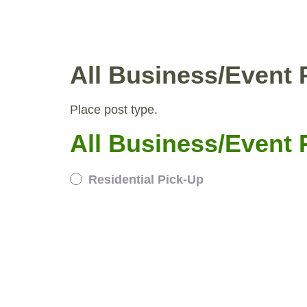
WHY COMPOST?
RESID
All Business/Event 
Place post type.
All Business/Event 
Residential Pick-Up