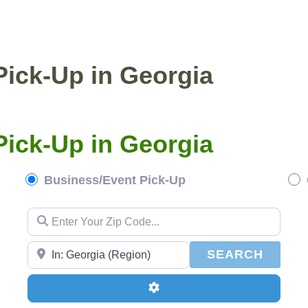
ENTIAL PICKUP
BUSINESS/EVENT PICKUP
Pick-Up in Georgia
Pick-Up in Georgia
Business/Event Pick-Up
Enter Your Zip Code...
Enter Your Zip Code...
SEAR
SEARCH
Advanced Filters