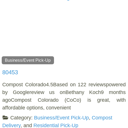
Business/Event Pick-Up
80453
Compost Colorado4.5Based on 122 reviewspowered
by Googlereview us onBethany Koch9 months
agoCompost Colorado (CoCo) is great, with
affordable options, convenient
Category:
Business/Event Pick-Up
,
Compost
Delivery
, and
Residential Pick-Up