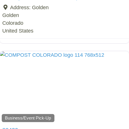
Address:
Golden
Golden
Colorado
United States
Business/Event Pick-Up