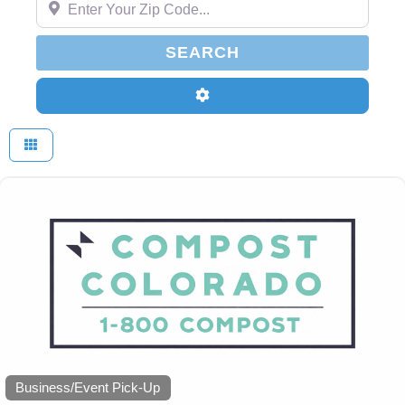
SEARCH
SEARCH
Advanced Filters
Business/Event Pick-Up