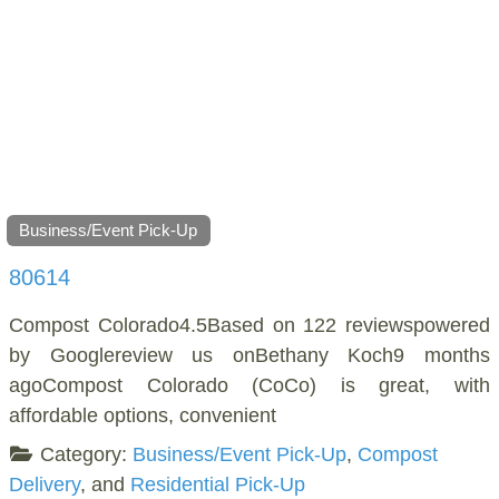
Business/Event Pick-Up
80614
Compost Colorado4.5Based on 122 reviewspowered
by Googlereview us onBethany Koch9 months
agoCompost Colorado (CoCo) is great, with
affordable options, convenient
Category:
Business/Event Pick-Up
,
Compost
Delivery
, and
Residential Pick-Up