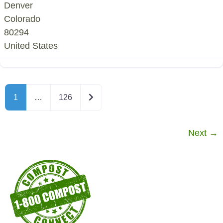
Denver
Colorado
80294
United States
Older posts
1
…
126
Next
→