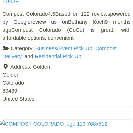
80439
Compost Colorado4.5Based on 122 reviewspowered
by Googlereview us onBethany Koch9 months
agoCompost Colorado (CoCo) is great, with
affordable options, convenient
Category:
Business/Event Pick-Up
,
Compost
Delivery
, and
Residential Pick-Up
Address:
Golden
Golden
Colorado
80439
United States