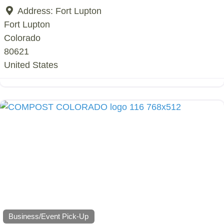
Address:
Fort Lupton
Fort Lupton
Colorado
80621
United States
Business/Event Pick-Up