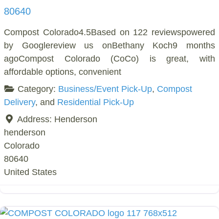
80640
Compost Colorado4.5Based on 122 reviewspowered
by Googlereview us onBethany Koch9 months
agoCompost Colorado (CoCo) is great, with
affordable options, convenient
Category:
Business/Event Pick-Up
,
Compost
Delivery
, and
Residential Pick-Up
Address:
Henderson
henderson
Colorado
80640
United States