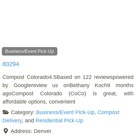
Business/Event Pick-Up
80294
Compost Colorado4.5Based on 122 reviewspowered
by Googlereview us onBethany Koch9 months
agoCompost Colorado (CoCo) is great, with
affordable options, convenient
Category:
Business/Event Pick-Up
,
Compost
Delivery
, and
Residential Pick-Up
Address:
Denver