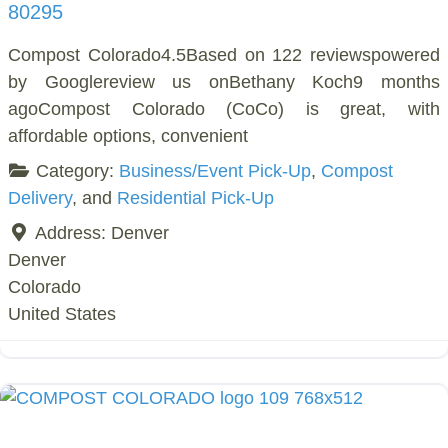
80295
Compost Colorado4.5Based on 122 reviewspowered
by Googlereview us onBethany Koch9 months
agoCompost Colorado (CoCo) is great, with
affordable options, convenient
Category:
Business/Event Pick-Up
,
Compost
Delivery
, and
Residential Pick-Up
Address:
Denver
Denver
Colorado
United States