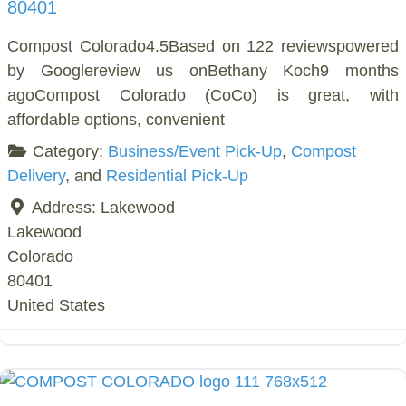
80401
Compost Colorado4.5Based on 122 reviewspowered
by Googlereview us onBethany Koch9 months
agoCompost Colorado (CoCo) is great, with
affordable options, convenient
Category:
Business/Event Pick-Up
,
Compost
Delivery
, and
Residential Pick-Up
Address:
Lakewood
Lakewood
Colorado
80401
United States