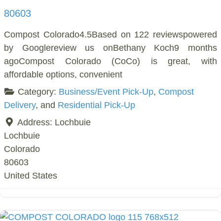
80603
Compost Colorado4.5Based on 122 reviewspowered
by Googlereview us onBethany Koch9 months
agoCompost Colorado (CoCo) is great, with
affordable options, convenient
Category:
Business/Event Pick-Up
,
Compost
Delivery
, and
Residential Pick-Up
Address:
Lochbuie
Lochbuie
Colorado
80603
United States