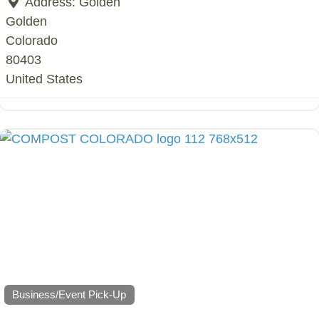
Address:
Golden
Golden
Colorado
80403
United States
Business/Event Pick-Up