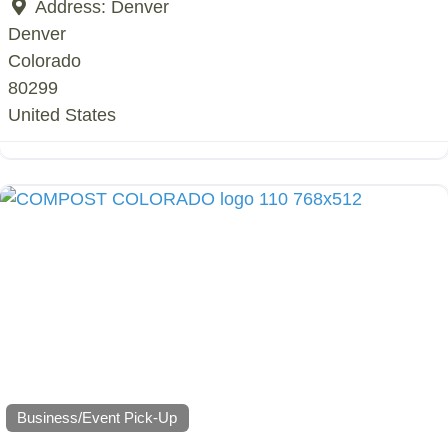
Address:
Denver
Denver
Colorado
80299
United States
Business/Event Pick-Up