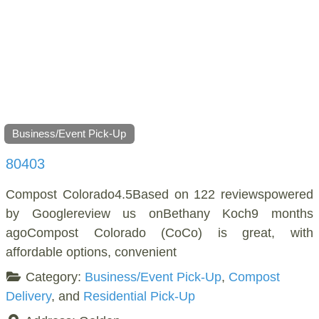
Business/Event Pick-Up
80403
Compost Colorado4.5Based on 122 reviewspowered
by Googlereview us onBethany Koch9 months
agoCompost Colorado (CoCo) is great, with
affordable options, convenient
Category:
Business/Event Pick-Up
,
Compost
Delivery
, and
Residential Pick-Up