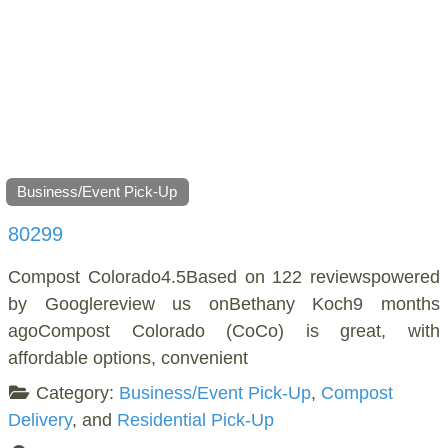
Business/Event Pick-Up
80299
Compost Colorado4.5Based on 122 reviewspowered
by Googlereview us onBethany Koch9 months
agoCompost Colorado (CoCo) is great, with
affordable options, convenient
Category:
Business/Event Pick-Up
,
Compost
Delivery
, and
Residential Pick-Up