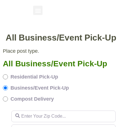
All Business/Event Pick-Up
Place post type.
All Business/Event Pick-Up
Residential Pick-Up
Business/Event Pick-Up
Compost Delivery
Enter Your Zip Code...
Enter Your Zip Code...