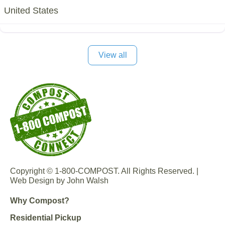
United States
View all
Copyright © 1-800-COMPOST. All Rights Reserved. |
Web Design by John Walsh
Why Compost?
Residential Pickup