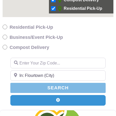
Residential Pick-Up
Residential Pick-Up
Business/Event Pick-Up
Compost Delivery
Enter Your Zip Code…
Enter Your Zip Code…
SEARCH
SEARCH
Advanced Filters