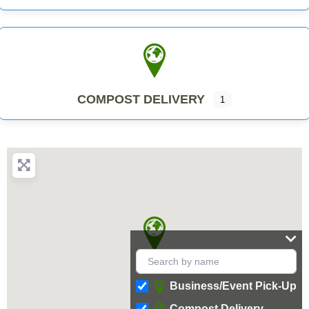
COMPOST DELIVERY
1
Business/Event Pick-Up
Compost Delivery