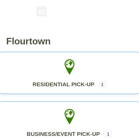
Flourtown
RESIDENTIAL PICK-UP
1
BUSINESS/EVENT PICK-UP
1