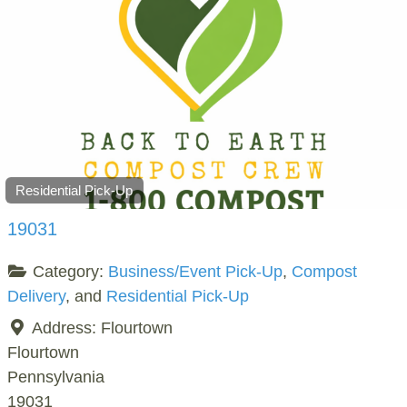
Residential Pick-Up
19031
Category:
Business/Event Pick-Up
,
Compost
Delivery
, and
Residential Pick-Up
Address:
Flourtown
Flourtown
Pennsylvania
19031