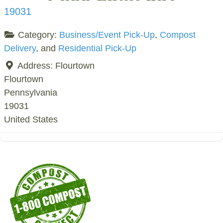
19031
Category:
Business/Event Pick-Up
,
Compost
Delivery
, and
Residential Pick-Up
Address:
Flourtown
Flourtown
Pennsylvania
19031
United States