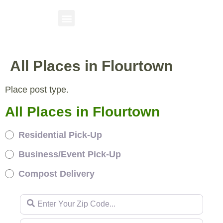
All Places in Flourtown
Place post type.
All Places in Flourtown
Residential Pick-Up
Business/Event Pick-Up
Compost Delivery
Enter Your Zip Code...
Enter Your Zip Code...