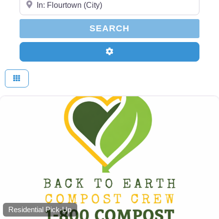
SEARCH
SEARCH
Advanced Filters
Residential Pick-Up