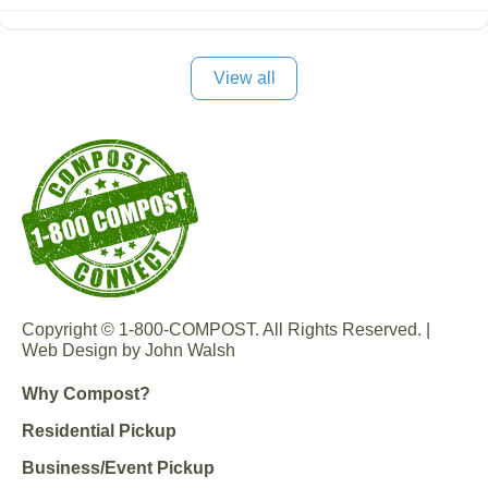
View all
Copyright © 1-800-COMPOST. All Rights Reserved. |
Web Design by John Walsh
Why Compost?
Residential Pickup
Business/Event Pickup