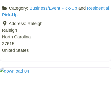
Category:
Business/Event Pick-Up
and
Residential
Pick-Up
Address:
Raleigh
Raleigh
North Carolina
27615
United States