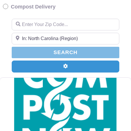
Compost Delivery
Enter Your Zip Code…
Enter Your Zip Code…
SEARCH
SEARCH
Advanced Filters