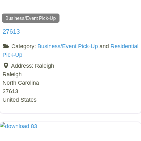
Business/Event Pick-Up
27613
Category:
Business/Event Pick-Up
and
Residential
Pick-Up
Address:
Raleigh
Raleigh
North Carolina
27613
United States