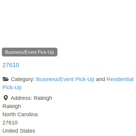
Business/Event Pick-Up
27610
Category:
Business/Event Pick-Up
and
Residential
Pick-Up
Address:
Raleigh
Raleigh
North Carolina
27610
United States