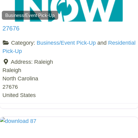
Business/Event Pick-Up
27676
Category:
Business/Event Pick-Up
and
Residential
Pick-Up
Address:
Raleigh
Raleigh
North Carolina
27676
United States