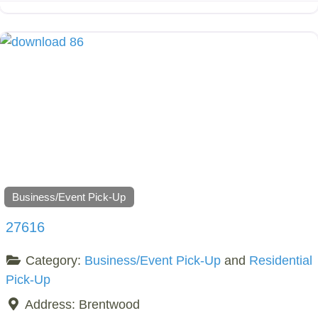
Business/Event Pick-Up
27616
Category:
Business/Event Pick-Up
and
Residential
Pick-Up
Address:
Brentwood