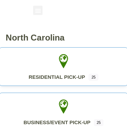
North Carolina
RESIDENTIAL PICK-UP
25
BUSINESS/EVENT PICK-UP
25