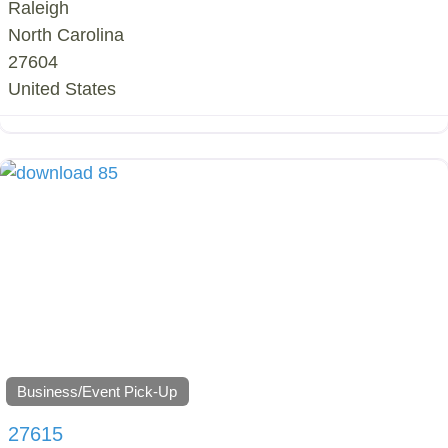
Raleigh
North Carolina
27604
United States
Business/Event Pick-Up
27615