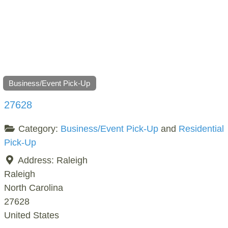
Business/Event Pick-Up
27628
Category:
Business/Event Pick-Up
and
Residential
Pick-Up
Address:
Raleigh
Raleigh
North Carolina
27628
United States