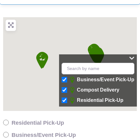
Business/Event Pick-Up
Compost Delivery
Residential Pick-Up
Residential Pick-Up
Business/Event Pick-Up