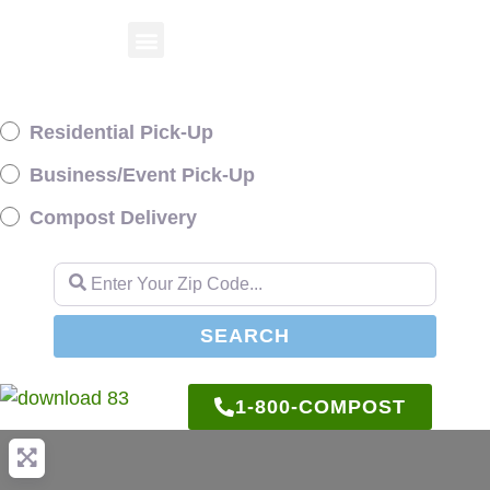
Residential Pick-Up
Business/Event Pick-Up
Compost Delivery
Enter Your Zip Code...
SEARCH
SEARCH
1-800-COMPOST