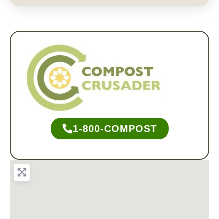
1-800-COMPOST