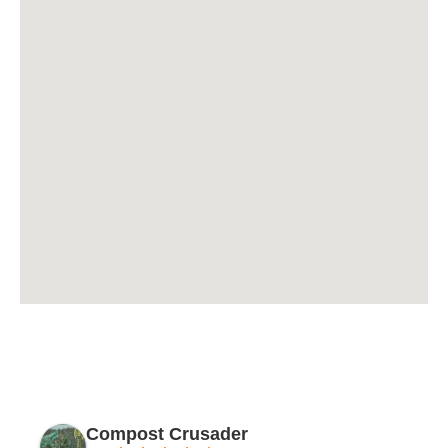
Compost Crusader