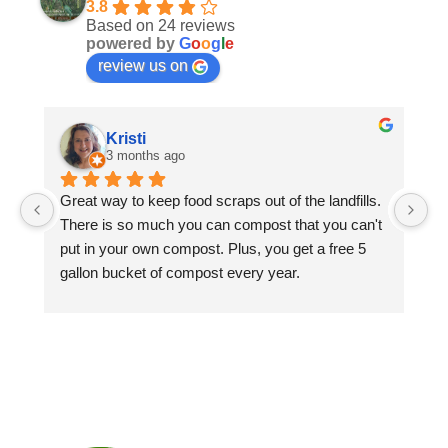
3.8
Based on 24 reviews
powered by
G
o
o
g
l
e
review us on
Kristi
3 months ago
Great way to keep food scraps out of the landfills. 
We
There is so much you can compost that you can't 
cy
put in your own compost. Plus, you get a free 5 
co
gallon bucket of compost every year.
be
ar
Ja
ha
Di