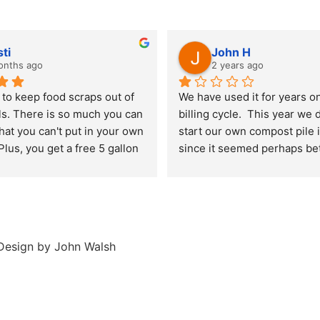
sti
John H
onths ago
2 years ago
to keep food scraps out of 
We have used it for years on
lls. There is so much you can 
billing cycle.  This year we 
at you can't put in your own 
start our own compost pile i
lus, you get a free 5 gallon 
since it seemed perhaps bett
 compost every year.
avoid the pollution the truck
around creates.  Notified th
week of January we wanted 
and they said we have to pay
entire next 12 months.  Disa
esign by John Walsh