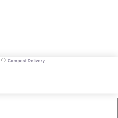
Compost Delivery