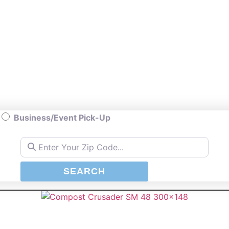
Business/Event Pick-Up
Enter Your Zip Code...
SEARCH
SEARCH