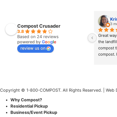
Kri
3 m
Compost Crusader
3.8
Great way 
Based on 24 reviews
powered by
G
o
o
g
l
e
the landfi
review us on
compost th
compost. P
bucket of
Copyright © 1-800-COMPOST. All Rights Reserved. |
Web D
Why Compost?
Residential Pickup
Business/Event Pickup