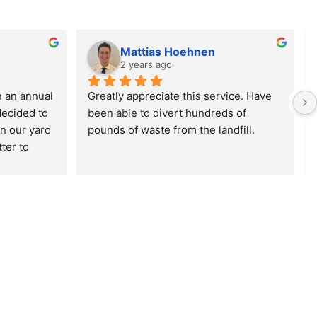
Mattias Hoehnen
2 years ago
 an annual 
Greatly appreciate this service. Have 
decided to 
been able to divert hundreds of 
n our yard 
pounds of waste from the landfill.
er to 
 driving 
en the 2nd 
to cancel 
 the 
ppointing.