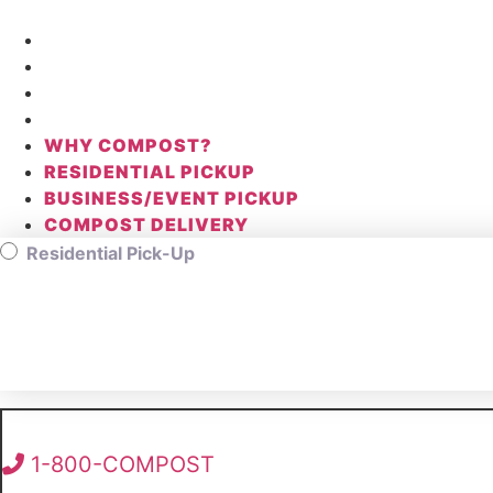
Skip
to
WHY COMPOST?
content
RESIDENTIAL PICKUP
BUSINESS/EVENT PICKUP
COMPOST DELIVERY
WHY COMPOST?
RESIDENTIAL PICKUP
BUSINESS/EVENT PICKUP
COMPOST DELIVERY
Residential Pick-Up
1-800-COMPOST