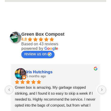
Green Box Compost
4.8
Based on 43 reviews
powered by
G
o
o
g
l
e
review us on
Iris Hutchings
5 months ago
Green box is amazing. My garbage stopped 
Wa
stinking, and I found it so easy to skip a week if I 
Pa
needed to. Highly recommend the service. I never 
co
opted into the bags of compost, but from what I 
pr