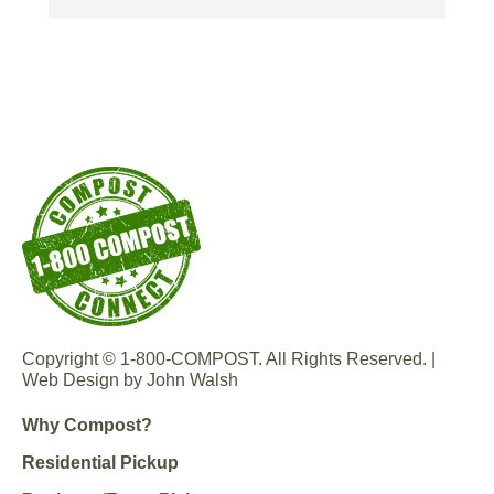
hear they are great too.
th
Copyright © 1-800-COMPOST. All Rights Reserved. |
Web Design by John Walsh
Why Compost?
Residential Pickup