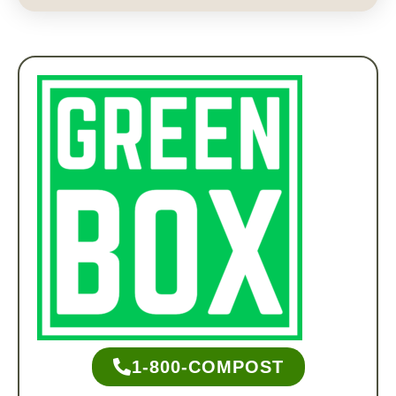
1-800-COMPOST