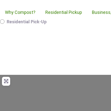
Why Compost?
Residential Pickup
Business
Residential Pick-Up