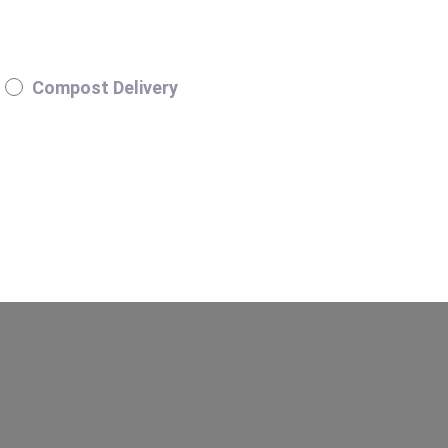
Compost Delivery
H