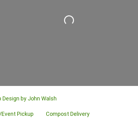
Loading...
 Design by John Walsh
/Event Pickup
Compost Delivery