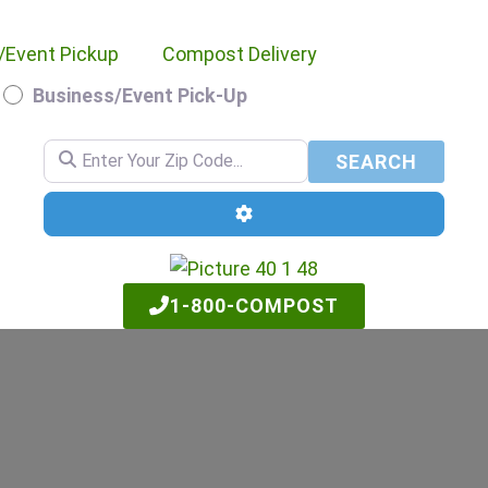
/Event Pickup
Compost Delivery
Business/Event Pick-Up
Enter Your Zip Code...
SEARC
SEARCH
Advanced Filters
1-800-COMPOST