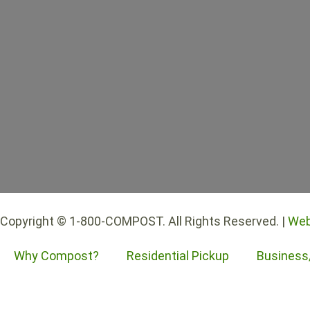
Copyright © 1-800-COMPOST. All Rights Reserved. |
Web
Why Compost?
Residential Pickup
Business