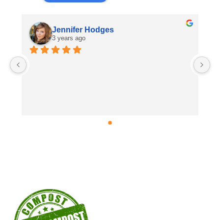
Jennifer Hodges
3 years ago