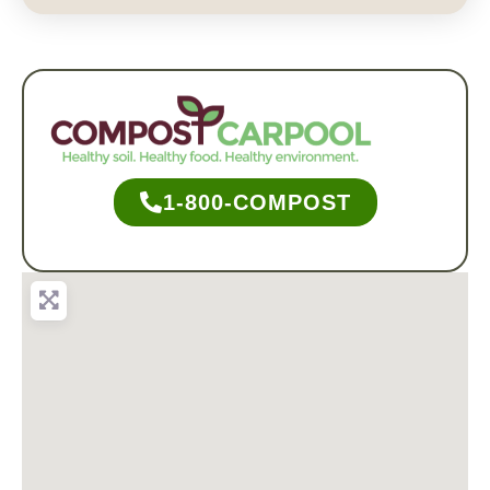
1-800-COMPOST