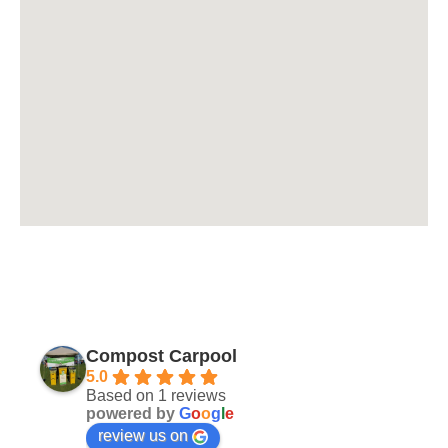
Compost Carpool
5.0
Based on 1 reviews
powered by
G
o
o
g
l
e
review us on