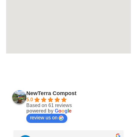
NewTerra Compost
5.0
Based on 61 reviews
powered by
G
o
o
g
l
e
review us on