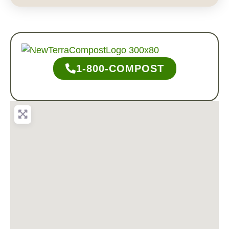
1-800-COMPOST