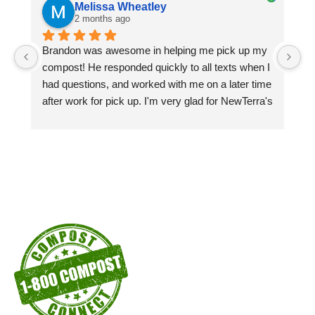
Melissa Wheatley
2 months ago
Brandon was awesome in helping me pick up my 
Pi
compost! He responded quickly to all texts when I 
si
had questions, and worked with me on a later time 
pa
after work for pick up. I'm very glad for NewTerra's 
ex
compost kiosks in the city of Chattanooga recycle 
centers! I'm a customer as long as I'm able to!