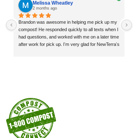
Melissa Wheatley
2 months ago
Brandon was awesome in helping me pick up my 
Pi
compost! He responded quickly to all texts when I 
si
had questions, and worked with me on a later time 
pa
after work for pick up. I'm very glad for NewTerra's 
ex
compost kiosks in the city of Chattanooga recycle 
centers! I'm a customer as long as I'm able to!