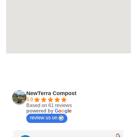
NewTerra Compost
5.0
Based on 61 reviews
powered by
G
o
o
g
l
e
review us on