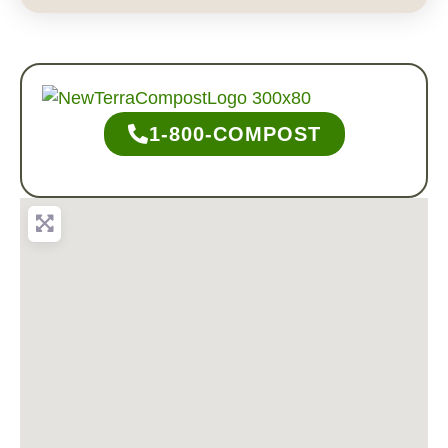
1-800-COMPOST