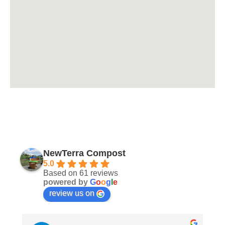
NewTerra Compost
5.0
Based on 61 reviews
powered by
G
o
o
g
l
e
review us on