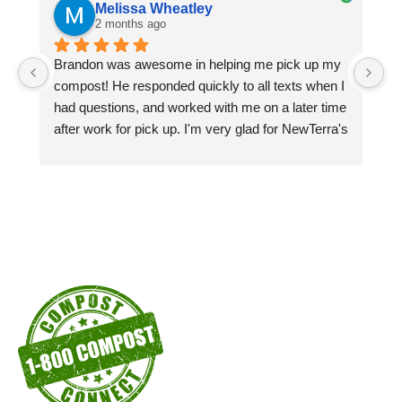
Melissa Wheatley
2 months ago
Brandon was awesome in helping me pick up my 
Pi
compost! He responded quickly to all texts when I 
si
had questions, and worked with me on a later time 
pa
after work for pick up. I'm very glad for NewTerra's 
ex
compost kiosks in the city of Chattanooga recycle 
centers! I'm a customer as long as I'm able to!