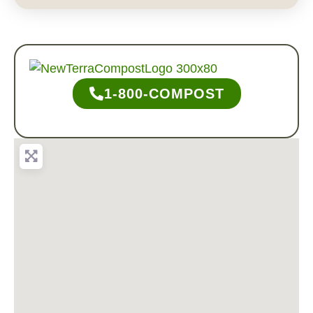
1-800-COMPOST