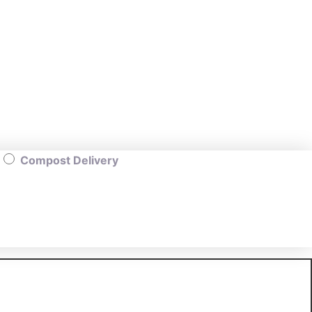
Compost Delivery