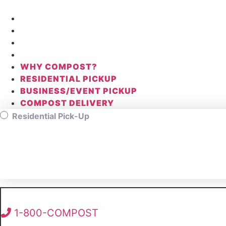
Skip
to
WHY COMPOST?
content
RESIDENTIAL PICKUP
BUSINESS/EVENT PICKUP
COMPOST DELIVERY
WHY COMPOST?
RESIDENTIAL PICKUP
BUSINESS/EVENT PICKUP
COMPOST DELIVERY
Residential Pick-Up
1-800-COMPOST