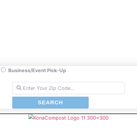
Business/Event Pick-Up
Enter Your Zip Code...
SEARCH
SEARCH