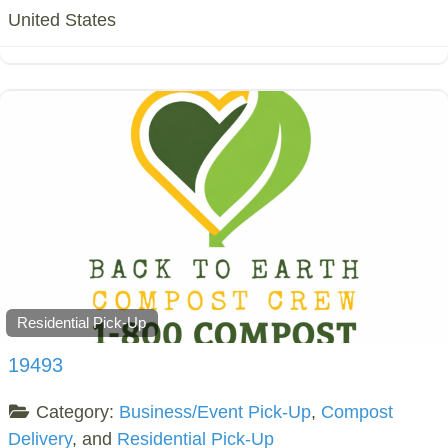
United States
Residential Pick-Up
19493
Category:
Business/Event Pick-Up
,
Compost
Delivery
, and
Residential Pick-Up