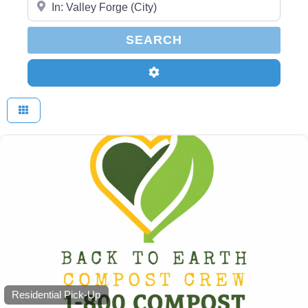
SEARCH
SEARCH
Advanced Filters
Residential Pick-Up