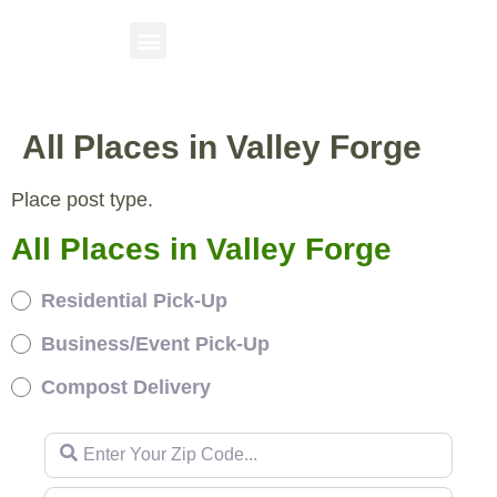
All Places in Valley Forge
Place post type.
All Places in Valley Forge
Residential Pick-Up
Business/Event Pick-Up
Compost Delivery
Enter Your Zip Code...
Enter Your Zip Code...