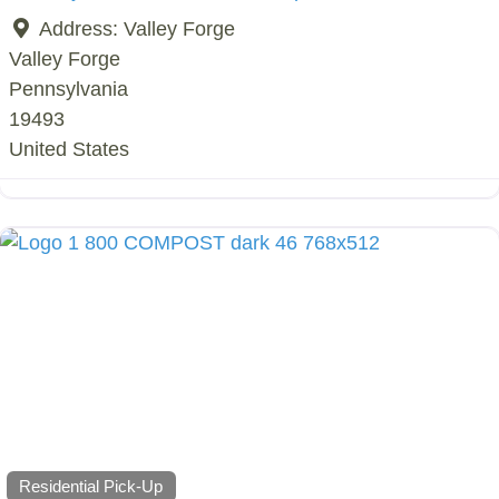
Address:
Valley Forge
Valley Forge
Pennsylvania
19493
United States
Residential Pick-Up