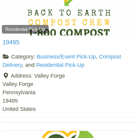
Residential Pick-Up
19495
Category:
Business/Event Pick-Up
,
Compost
Delivery
, and
Residential Pick-Up
Address:
Valley Forge
Valley Forge
Pennsylvania
19495
United States