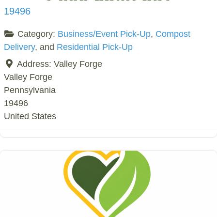
19496
Category:
Business/Event Pick-Up
,
Compost
Delivery
, and
Residential Pick-Up
Address:
Valley Forge
Valley Forge
Pennsylvania
19496
United States