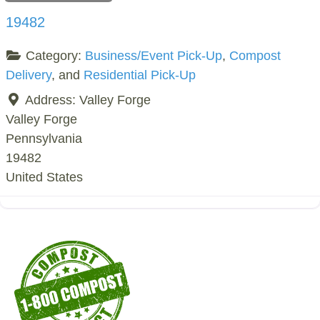
19482
Category:
Business/Event Pick-Up
,
Compost
Delivery
, and
Residential Pick-Up
Address:
Valley Forge
Valley Forge
Pennsylvania
19482
United States