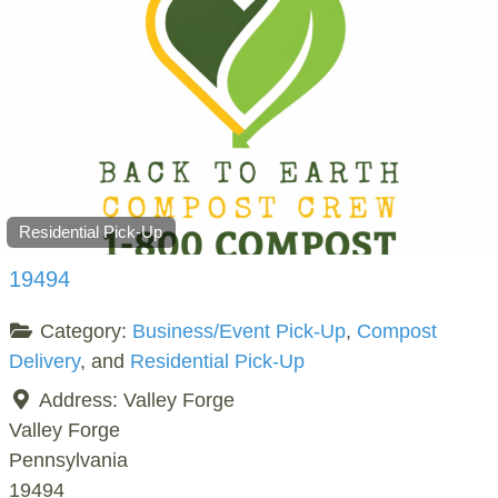
Residential Pick-Up
19494
Category:
Business/Event Pick-Up
,
Compost
Delivery
, and
Residential Pick-Up
Address:
Valley Forge
Valley Forge
Pennsylvania
19494