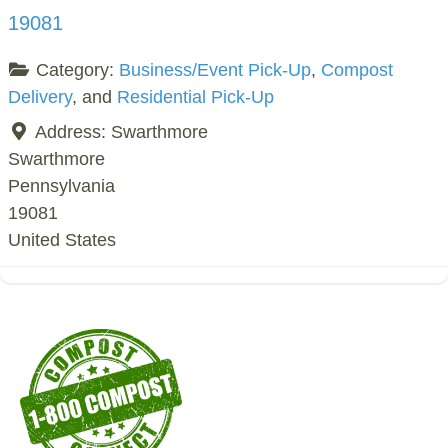
19081
Category:
Business/Event Pick-Up
,
Compost
Delivery
, and
Residential Pick-Up
Address:
Swarthmore
Swarthmore
Pennsylvania
19081
United States