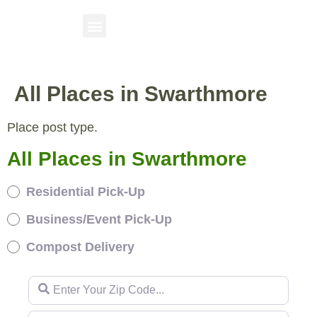
All Places in Swarthmore
Place post type.
All Places in Swarthmore
Residential Pick-Up
Business/Event Pick-Up
Compost Delivery
Enter Your Zip Code...
Enter Your Zip Code...