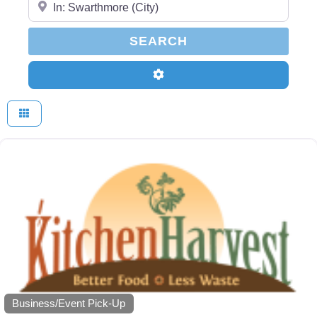
SEARCH
SEARCH
Advanced Filters
Business/Event Pick-Up